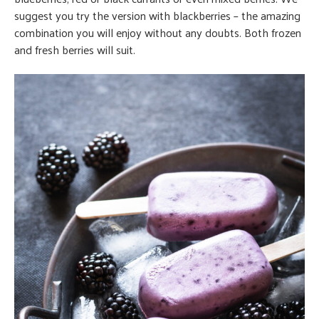
suggest you try the version with blackberries – the amazing
combination you will enjoy without any doubts. Both frozen
and fresh berries will suit.