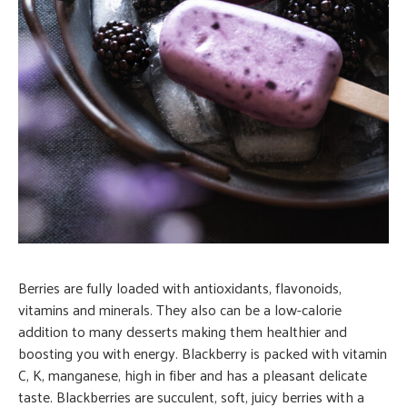
Berries are fully loaded with antioxidants, flavonoids,
vitamins and minerals. They also can be a low-calorie
addition to many desserts making them healthier and
boosting you with energy. Blackberry is packed with vitamin
C, K, manganese, high in fiber and has a pleasant delicate
taste. Blackberries are succulent, soft, juicy berries with a