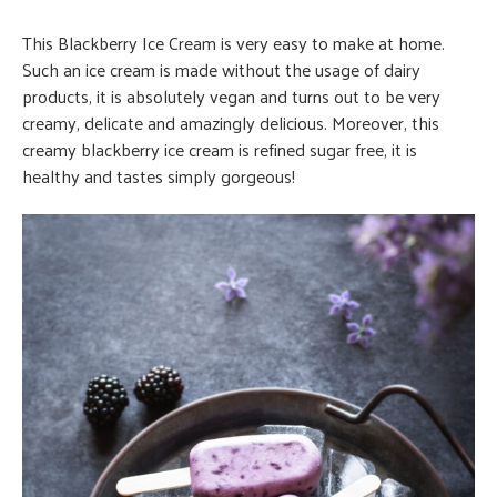
This Blackberry Ice Cream is very easy to make at home.
Such an ice cream is made without the usage of dairy
products, it is absolutely vegan and turns out to be very
creamy, delicate and amazingly delicious. Moreover, this
creamy blackberry ice cream is refined sugar free, it is
healthy and tastes simply gorgeous!