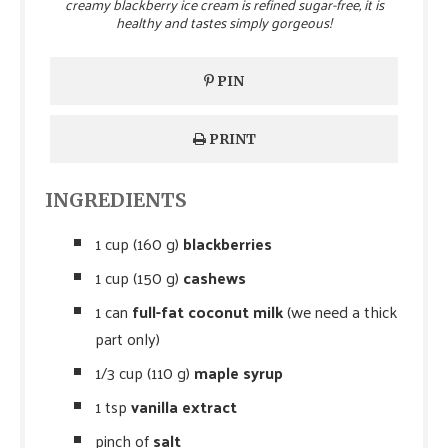
creamy blackberry ice cream is refined sugar-free, it is
healthy and tastes simply gorgeous!
PIN
PRINT
INGREDIENTS
1 cup (160 g)
blackberries
1 cup (150 g)
cashews
1 can
full-fat coconut milk
(we need a thick
part only)
1/3 cup (110 g)
maple syrup
1 tsp
vanilla extract
pinch of
salt