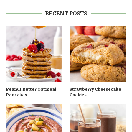
RECENT POSTS
Peanut Butter Oatmeal
Strawberry Cheesecake
Pancakes
Cookies