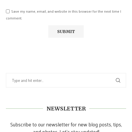
Save my name, email, and website in this browser for the next time I
comment.
NEWSLETTER
Subscribe to our newsletter for new blog posts, tips,
and photos. Let's stay updated!