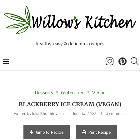
healthy, easy & delicious recipes
Desserts
Gluten-free
Vegan
BLACKBERRY ICE CREAM (VEGAN)
written by
Julia Kholodovska
June 14, 2022
0 comment
Jump to Recipe
Print Recipe