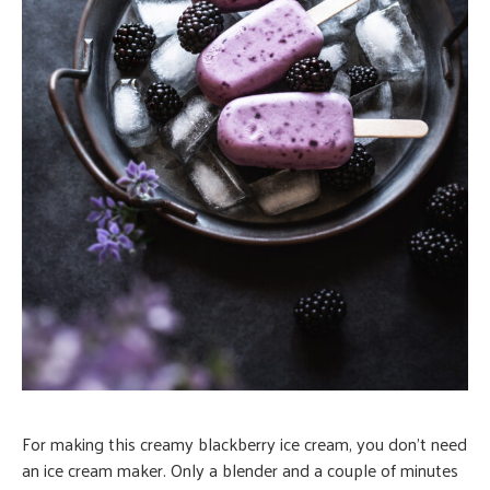
For making this creamy blackberry ice cream, you don’t need
an ice cream maker. Only a blender and a couple of minutes