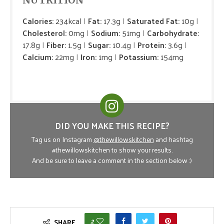
NUTRITION
Calories:
234kcal
Fat:
17.3g
Saturated Fat:
10g
Cholesterol:
0mg
Sodium:
51mg
Carbohydrate:
17.8g
Fiber:
1.5g
Sugar:
10.4g
Protein:
3.6g
Calcium:
22mg
Iron:
1mg
Potassium:
154mg
DID YOU MAKE THIS RECIPE?
Tag us on Instagram
@thewillowskitchen
and hashtag
#thewillowskitchen to show your results.
And be sure to leave a comment in the section below :)
2
SHARE