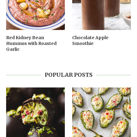
Red Kidney Bean
Chocolate Apple
Hummus with Roasted
Smoothie
Garlic
POPULAR POSTS