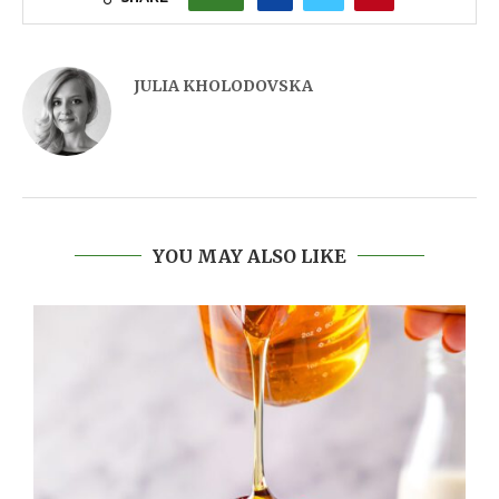
JULIA KHOLODOVSKA
YOU MAY ALSO LIKE