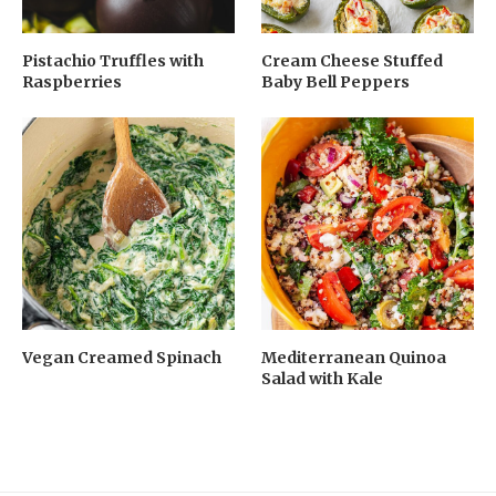
Pistachio Truffles with
Cream Cheese Stuffed
Raspberries
Baby Bell Peppers
Vegan Creamed Spinach
Mediterranean Quinoa
Salad with Kale