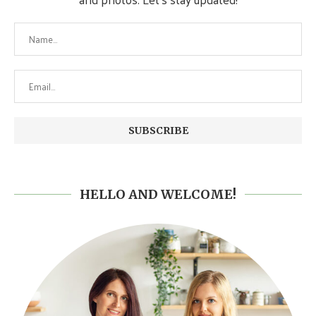
HELLO AND WELCOME!