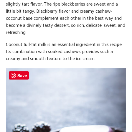
slightly tart flavor. The ripe blackberries are sweet and a
little bit tangy. Blackberry flavor and creamy cashew-
coconut base complement each other in the best way and
become a divinely tasty dessert, so rich, delicate, sweet, and
refreshing.
Coconut full-fat milk is an essential ingredient in this recipe.
Its combination with soaked cashews provides such a
creamy and smooth texture to the ice cream.
Save