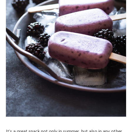
It’s a great snack not only in summer, but also in any other