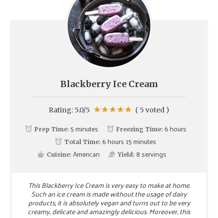
Blackberry Ice Cream
Rating:
5.0
/5
(
5
voted )
5 minutes
6 hours
Prep Time:
Freezing Time:
6 hours 15 minutes
Total Time:
American
8
servings
Cuisine:
Yield:
This Blackberry Ice Cream is very easy to make at home.
Such an ice cream is made without the usage of dairy
products, it is absolutely vegan and turns out to be very
creamy, delicate and amazingly delicious. Moreover, this