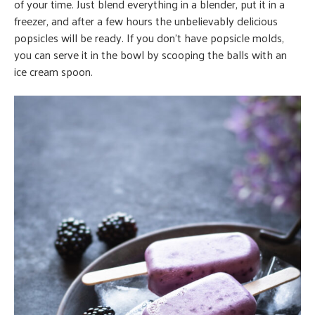
of your time. Just blend everything in a blender, put it in a
freezer, and after a few hours the unbelievably delicious
popsicles will be ready. If you don’t have popsicle molds,
you can serve it in the bowl by scooping the balls with an
ice cream spoon.