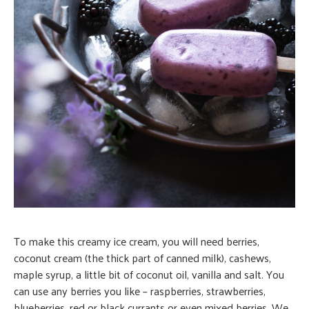
To make this creamy ice cream, you will need berries,
coconut cream (the thick part of canned milk), cashews,
maple syrup, a little bit of coconut oil, vanilla and salt. You
can use any berries you like – raspberries, strawberries,
blueberries, red or black currants or even mixed berries. We