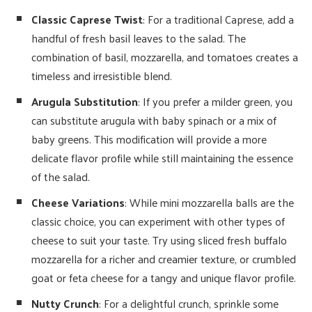
Classic Caprese Twist
: For a traditional Caprese, add a
handful of fresh basil leaves to the salad. The
combination of basil, mozzarella, and tomatoes creates a
timeless and irresistible blend.
Arugula Substitution
: If you prefer a milder green, you
can substitute arugula with baby spinach or a mix of
baby greens. This modification will provide a more
delicate flavor profile while still maintaining the essence
of the salad.
Cheese Variations
: While mini mozzarella balls are the
classic choice, you can experiment with other types of
cheese to suit your taste. Try using sliced fresh buffalo
mozzarella for a richer and creamier texture, or crumbled
goat or feta cheese for a tangy and unique flavor profile.
Nutty Crunch
: For a delightful crunch, sprinkle some