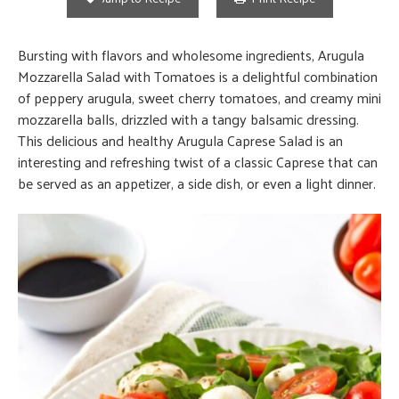
Bursting with flavors and wholesome ingredients, Arugula
Mozzarella Salad with Tomatoes is a delightful combination
of peppery arugula, sweet cherry tomatoes, and creamy mini
mozzarella balls, drizzled with a tangy balsamic dressing.
This delicious and healthy Arugula Caprese Salad is an
interesting and refreshing twist of a classic Caprese that can
be served as an appetizer, a side dish, or even a light dinner.