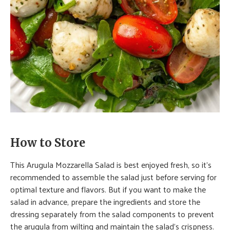
How to Store
This Arugula Mozzarella Salad is best enjoyed fresh, so it’s
recommended to assemble the salad just before serving for
optimal texture and flavors. But if you want to make the
salad in advance, prepare the ingredients and store the
dressing separately from the salad components to prevent
the arugula from wilting and maintain the salad’s crispness.