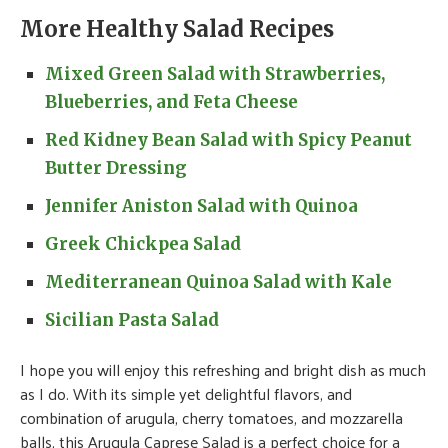
More Healthy Salad Recipes
Mixed Green Salad with Strawberries,
Blueberries, and Feta Cheese
Red Kidney Bean Salad with Spicy Peanut
Butter Dressing
Jennifer Aniston Salad with Quinoa
Greek Chickpea Salad
Mediterranean Quinoa Salad with Kale
Sicilian Pasta Salad
I hope you will enjoy this refreshing and bright dish as much
as I do. With its simple yet delightful flavors, and
combination of arugula, cherry tomatoes, and mozzarella
balls, this Arugula Caprese Salad is a perfect choice for a