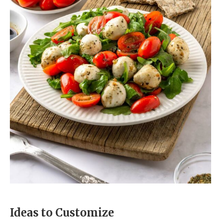
Ideas to Customize