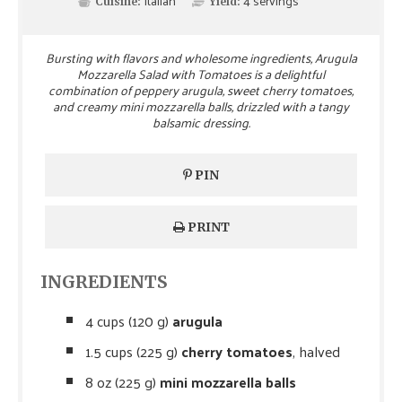
Italian
4
servings
Cuisine:
Yield:
Bursting with flavors and wholesome ingredients, Arugula
Mozzarella Salad with Tomatoes is a delightful
combination of peppery arugula, sweet cherry tomatoes,
and creamy mini mozzarella balls, drizzled with a tangy
balsamic dressing.
PIN
PRINT
INGREDIENTS
4 cups (120 g)
arugula
1.5 cups (225 g)
cherry tomatoes
, halved
8 oz (225 g)
mini mozzarella balls