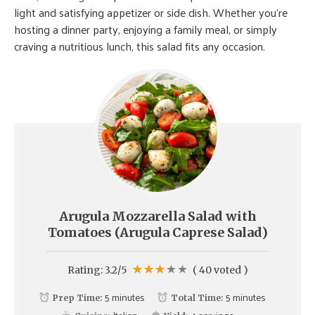
light and satisfying appetizer or side dish. Whether you’re
hosting a dinner party, enjoying a family meal, or simply
craving a nutritious lunch, this salad fits any occasion.
Arugula Mozzarella Salad with
Tomatoes (Arugula Caprese Salad)
Rating:
3.2
/5
(
40
voted )
5 minutes
5 minutes
Prep Time:
Total Time: