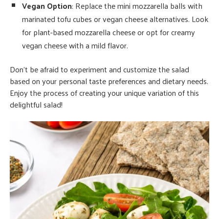
Vegan Option
: Replace the mini mozzarella balls with
marinated tofu cubes or vegan cheese alternatives. Look
for plant-based mozzarella cheese or opt for creamy
vegan cheese with a mild flavor.
Don’t be afraid to experiment and customize the salad
based on your personal taste preferences and dietary needs.
Enjoy the process of creating your unique variation of this
delightful salad!