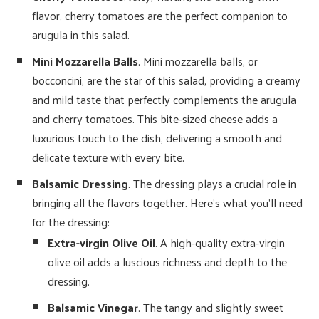
flavor, cherry tomatoes are the perfect companion to
arugula in this salad.
Mini Mozzarella Balls
. Mini mozzarella balls, or
bocconcini, are the star of this salad, providing a creamy
and mild taste that perfectly complements the arugula
and cherry tomatoes. This bite-sized cheese adds a
luxurious touch to the dish, delivering a smooth and
delicate texture with every bite.
Balsamic Dressing
. The dressing plays a crucial role in
bringing all the flavors together. Here’s what you’ll need
for the dressing:
Extra-virgin Olive Oil
. A high-quality extra-virgin
olive oil adds a luscious richness and depth to the
dressing.
Balsamic Vinegar
. The tangy and slightly sweet