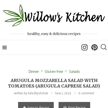
healthy, easy & delicious recipes
Dinner
Gluten-free
Salads
ARUGULA MOZZARELLA SALAD WITH
TOMATOES (ARUGULA CAPRESE SALAD)
written by
Julia Blyshchak
June 1, 2023
0 comment
Jump to Recipe
Print Recipe