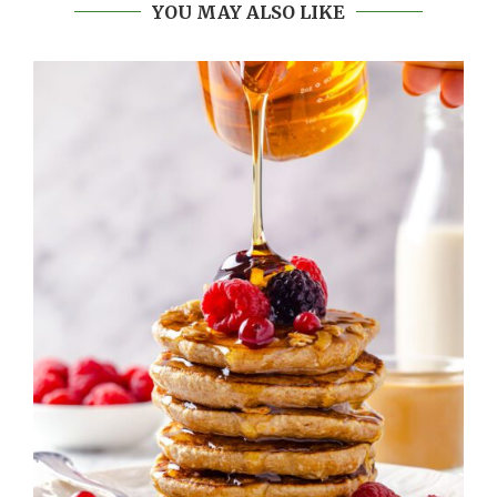
YOU MAY ALSO LIKE