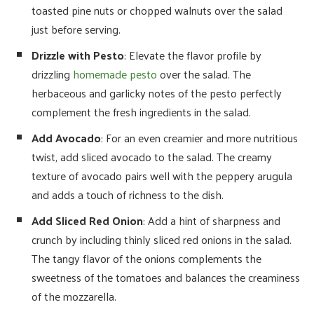
toasted pine nuts or chopped walnuts over the salad
just before serving.
Drizzle with Pesto
: Elevate the flavor profile by
drizzling
homemade pesto
over the salad. The
herbaceous and garlicky notes of the pesto perfectly
complement the fresh ingredients in the salad.
Add Avocado
: For an even creamier and more nutritious
twist, add sliced avocado to the salad. The creamy
texture of avocado pairs well with the peppery arugula
and adds a touch of richness to the dish.
Add Sliced Red Onion
: Add a hint of sharpness and
crunch by including thinly sliced red onions in the salad.
The tangy flavor of the onions complements the
sweetness of the tomatoes and balances the creaminess
of the mozzarella.