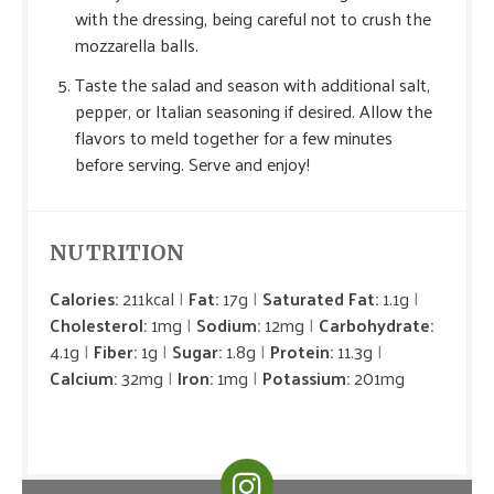
with the dressing, being careful not to crush the
mozzarella balls.
Taste the salad and season with additional salt,
pepper, or Italian seasoning if desired. Allow the
flavors to meld together for a few minutes
before serving. Serve and enjoy!
NUTRITION
Calories:
211kcal
Fat:
17g
Saturated Fat:
1.1g
Cholesterol:
1mg
Sodium:
12mg
Carbohydrate:
4.1g
Fiber:
1g
Sugar:
1.8g
Protein:
11.3g
Calcium:
32mg
Iron:
1mg
Potassium:
201mg