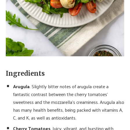
Ingredients
Arugula
. Slightly bitter notes of arugula create a
fantastic contrast between the cherry tomatoes’
sweetness and the mozzarella’s creaminess. Arugula also
has many health benefits, being packed with vitamins A,
C, and K, as well as antioxidants.
Cherry Tomatoes
. Juicy, vibrant, and bursting with