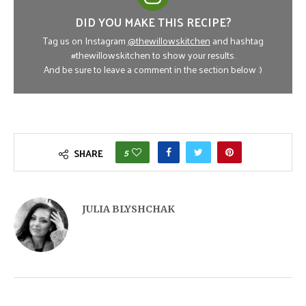
DID YOU MAKE THIS RECIPE?
Tag us on Instagram
@thewillowskitchen
and hashtag
#thewillowskitchen to show your results.
And be sure to leave a comment in the section below :)
5
SHARE
JULIA BLYSHCHAK