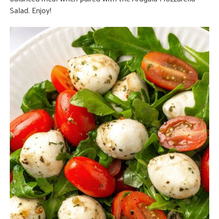
Salad. Enjoy!