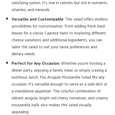
satisfying option. It’s low in calories but rich in nutrients,
vitamins, and minerals.
Versatile and Customizable
: This salad offers endless
possibilities for customization. From adding fresh basil
leaves for a classic Caprese twist to exploring different
cheese variations and additional ingredients, you can
tailor the salad to suit your taste preferences and
dietary needs.
Perfect for Any Occasion
: Whether you’re hosting a
dinner party, enjoying a family meal, or simply craving a
nutritious lunch, this Arugula Mozzarella Salad fits any
occasion. It’s versatile enough to serve as a side dish or
a standalone appetizer. The colorful combination of
vibrant arugula, bright red cherry tomatoes, and creamy
mozzarella balls also makes this salad visually
appealing.