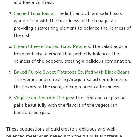
and flavor contrast.
Canned Tuna Pasta
: The light and vibrant salad pairs
wonderfully with the heartiness of the tuna pasta,
providing a refreshing element to balance the richness of
the dish.
Cream Cheese Stuffed Baby Peppers
: The salad adds a
fresh and crisp element that perfectly balances the
richness of the peppers, creating a delicious combination.
Baked Purple Sweet Potatoes Stuffed with Black Beans
:
The vibrant and refreshing Arugula Salad complements
the flavors of the meal, adding a burst of freshness.
Vegetarian Beetroot Burgers
: The light and crisp salad
pairs beautifully with the flavors of the vegetarian
beetroot burgers.
These suggestions should create a delicious and well-
balanced meal when paired with the Arugula Mozzarella