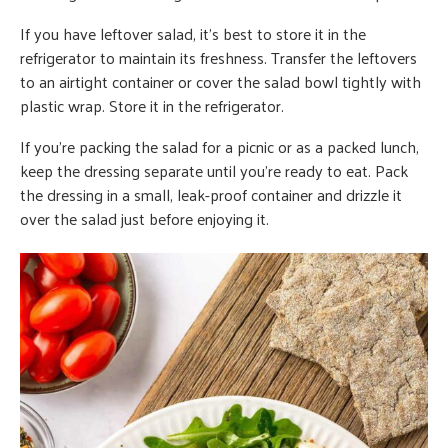
If you have leftover salad, it’s best to store it in the
refrigerator to maintain its freshness. Transfer the leftovers
to an airtight container or cover the salad bowl tightly with
plastic wrap. Store it in the refrigerator.
If you’re packing the salad for a picnic or as a packed lunch,
keep the dressing separate until you’re ready to eat. Pack
the dressing in a small, leak-proof container and drizzle it
over the salad just before enjoying it.