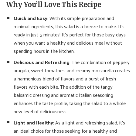
Why You’ll Love This Recipe
Quick and Easy
: With its simple preparation and
minimal ingredients, this salad is a breeze to make. It’s
ready in just 5 minutes! It’s perfect for those busy days
when you want a healthy and delicious meal without
spending hours in the kitchen.
Delicious and Refreshing
: The combination of peppery
arugula, sweet tomatoes, and creamy mozzarella creates
a harmonious blend of flavors and a burst of fresh
flavors with each bite. The addition of the tangy
balsamic dressing and aromatic Italian seasoning
enhances the taste profile, taking the salad to a whole
new level of deliciousness.
Light and Healthy
: As a light and refreshing salad, it’s
an ideal choice for those seeking for a healthy and