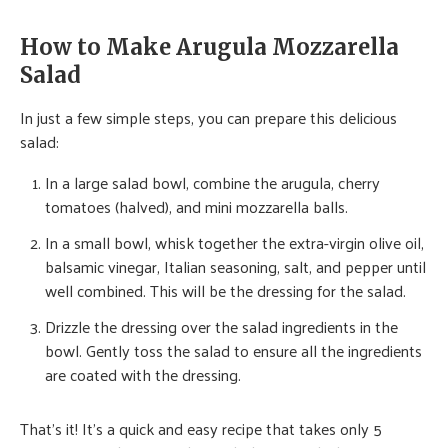
How to Make Arugula Mozzarella
Salad
In just a few simple steps, you can prepare this delicious
salad:
In a large salad bowl, combine the arugula, cherry
tomatoes (halved), and mini mozzarella balls.
In a small bowl, whisk together the extra-virgin olive oil,
balsamic vinegar, Italian seasoning, salt, and pepper until
well combined. This will be the dressing for the salad.
Drizzle the dressing over the salad ingredients in the
bowl. Gently toss the salad to ensure all the ingredients
are coated with the dressing.
That’s it! It’s a quick and easy recipe that takes only 5