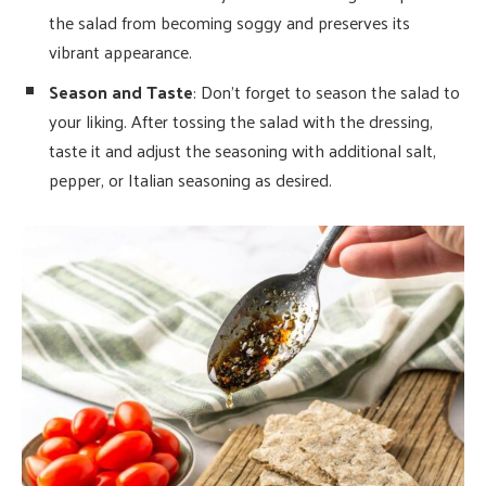
the salad from becoming soggy and preserves its
vibrant appearance.
Season and Taste
: Don’t forget to season the salad to
your liking. After tossing the salad with the dressing,
taste it and adjust the seasoning with additional salt,
pepper, or Italian seasoning as desired.