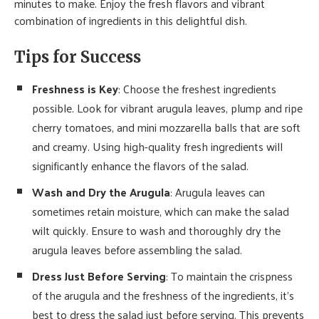
minutes to make. Enjoy the fresh flavors and vibrant
combination of ingredients in this delightful dish.
Tips for Success
Freshness is Key
: Choose the freshest ingredients
possible. Look for vibrant arugula leaves, plump and ripe
cherry tomatoes, and mini mozzarella balls that are soft
and creamy. Using high-quality fresh ingredients will
significantly enhance the flavors of the salad.
Wash and Dry the Arugula
: Arugula leaves can
sometimes retain moisture, which can make the salad
wilt quickly. Ensure to wash and thoroughly dry the
arugula leaves before assembling the salad.
Dress Just Before Serving
: To maintain the crispness
of the arugula and the freshness of the ingredients, it’s
best to dress the salad just before serving. This prevents