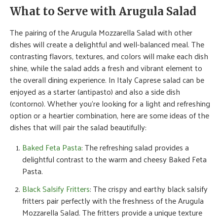
What to Serve with Arugula Salad
The pairing of the Arugula Mozzarella Salad with other
dishes will create a delightful and well-balanced meal. The
contrasting flavors, textures, and colors will make each dish
shine, while the salad adds a fresh and vibrant element to
the overall dining experience. In Italy Caprese salad can be
enjoyed as a starter (antipasto) and also a side dish
(contorno). Whether you’re looking for a light and refreshing
option or a heartier combination, here are some ideas of the
dishes that will pair the salad beautifully:
Baked Feta Pasta
: The refreshing salad provides a
delightful contrast to the warm and cheesy Baked Feta
Pasta.
Black Salsify Fritters
: The crispy and earthy black salsify
fritters pair perfectly with the freshness of the Arugula
Mozzarella Salad. The fritters provide a unique texture