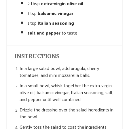
2 tbsp
extra-virgin olive oil
1 tsp
balsamic vinegar
1 tsp
Italian seasoning
salt and pepper
to taste
INSTRUCTIONS
In a large salad bowl, add arugula, cherry
tomatoes, and mini mozzarella balls.
In a small bowl, whisk together the extra-virgin
olive oil, balsamic vinegar, Italian seasoning, salt,
and pepper until well combined.
Drizzle the dressing over the salad ingredients in
the bowl.
Gently toss the salad to coat the ingredients