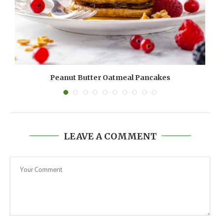
Peanut Butter Oatmeal Pancakes
LEAVE A COMMENT