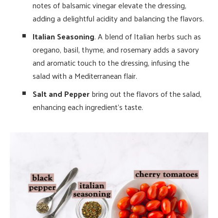
notes of balsamic vinegar elevate the dressing,
adding a delightful acidity and balancing the flavors.
Italian Seasoning
. A blend of Italian herbs such as
oregano, basil, thyme, and rosemary adds a savory
and aromatic touch to the dressing, infusing the
salad with a Mediterranean flair.
Salt and Pepper
bring out the flavors of the salad,
enhancing each ingredient’s taste.