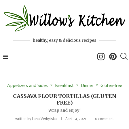
healthy, easy & delicious recipes
Appetizers and Sides
Breakfast
Dinner
Gluten-free
CASSAVA FLOUR TORTILLAS (GLUTEN
FREE)
Wrap and enjoy!
written by
Lana Verbytska
April 14, 2021
0 comment