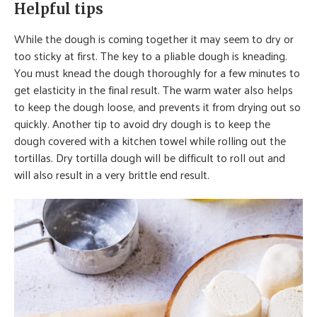
Helpful tips
While the dough is coming together it may seem to dry or
too sticky at first. The key to a pliable dough is kneading.
You must knead the dough thoroughly for a few minutes to
get elasticity in the final result. The warm water also helps
to keep the dough loose, and prevents it from drying out so
quickly. Another tip to avoid dry dough is to keep the
dough covered with a kitchen towel while rolling out the
tortillas. Dry tortilla dough will be difficult to roll out and
will also result in a very brittle end result.