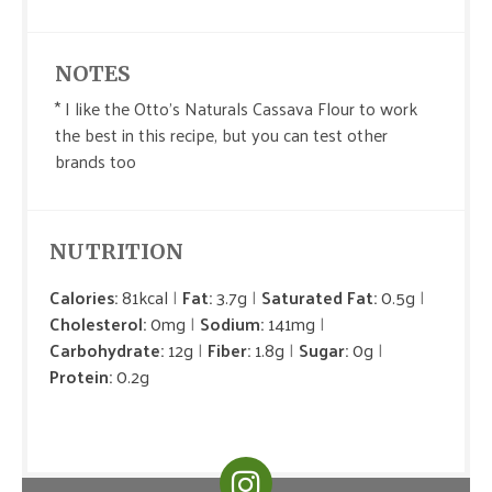
NOTES
* I like the Otto's Naturals Cassava Flour to work
the best in this recipe, but you can test other
brands too
NUTRITION
Calories:
81kcal
Fat:
3.7g
Saturated Fat:
0.5g
Cholesterol:
0mg
Sodium:
141mg
Carbohydrate:
12g
Fiber:
1.8g
Sugar:
0g
Protein:
0.2g