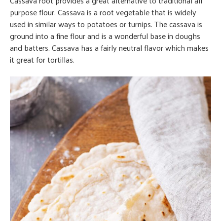
Cassava root provides a great alternative to traditional all
purpose flour. Cassava is a root vegetable that is widely
used in similar ways to potatoes or turnips. The cassava is
ground into a fine flour and is a wonderful base in doughs
and batters. Cassava has a fairly neutral flavor which makes
it great for tortillas.