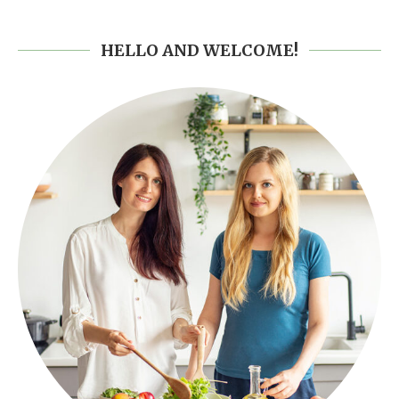
HELLO AND WELCOME!