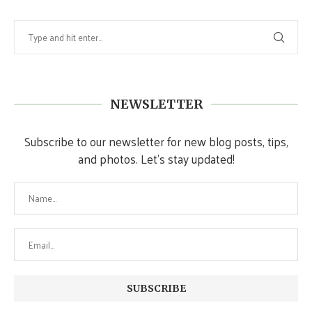
NEWSLETTER
Subscribe to our newsletter for new blog posts, tips,
and photos. Let's stay updated!