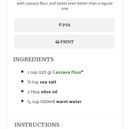
with cassava flour, and tastes even better than a regular
one.
PIN
PRINT
INGREDIENTS
1 cup (120 g)
Cassava flour
*
⅓ tsp
sea salt
2 tbsp
olive oil
½ cup (100ml)
warm water
INSTRUCTIONS