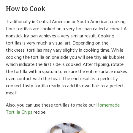
How to Cook
Traditionally in Central American or South American cooking,
flour tortillas are cooked on a very hot pan called a comal. A
nonstick fry pan achieves a very similar result. Cooking
tortillas is very much a visual art. Depending on the
thickness, tortillas may vary slightly in cooking time. While
cooking the tortilla on one side you will see tiny air bubbles
which indicate the first side is cooked. After flipping, rotate
the tortilla with a spatula to ensure the entire surface makes
even contact with the heat. The end result is a perfectly
cooked, tasty tortilla ready to add its own flair to a perfect
meal!
Also, you can use these tortillas to make our
Homemade
Tortilla Chips
recipe.