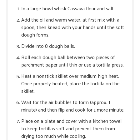
In a large bowl whisk Cassava flour and salt.
Add the oil and warm water, at first mix with a
spoon, then knead with your hands until the soft
dough forms.
Divide into 8 dough balls.
Roll each dough ball between two pieces of
parchment paper until thin or use a tortilla press.
Heat a nonstick skillet over medium high heat.
Once properly heated, place the tortilla on the
skillet.
Wait for the air bubbles to form (approx. 1
minute) and then flip and cook for 1 more minute.
Place on a plate and cover with a kitchen towel
to keep tortillas soft and prevent them from
drying too much while cooling.