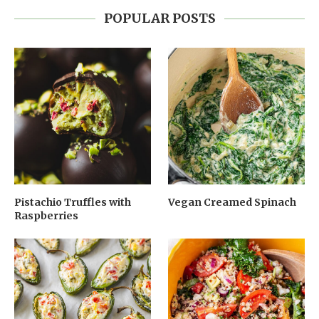
POPULAR POSTS
Pistachio Truffles with
Vegan Creamed Spinach
Raspberries