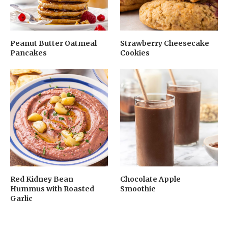
Peanut Butter Oatmeal
Strawberry Cheesecake
Pancakes
Cookies
Red Kidney Bean
Chocolate Apple
Hummus with Roasted
Smoothie
Garlic