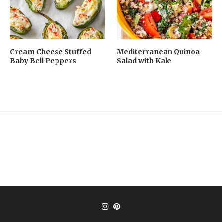
Cream Cheese Stuffed
Mediterranean Quinoa
Baby Bell Peppers
Salad with Kale