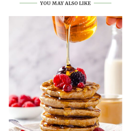
YOU MAY ALSO LIKE