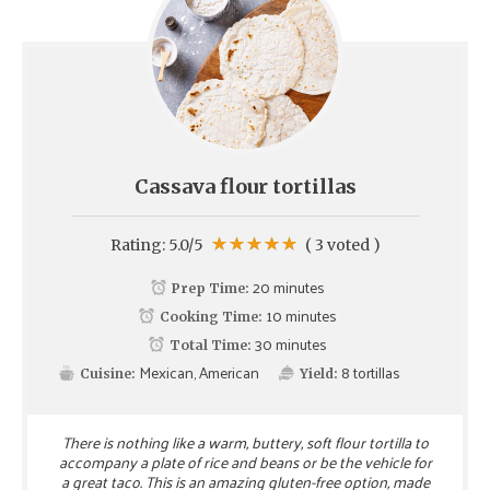
Cassava flour tortillas
Rating:
5.0
/5
(
3
voted )
20 minutes
Prep Time:
10 minutes
Cooking Time:
30 minutes
Total Time:
Mexican, American
8
tortillas
Cuisine:
Yield:
There is nothing like a warm, buttery, soft flour tortilla to
accompany a plate of rice and beans or be the vehicle for
a great taco. This is an amazing gluten-free option, made