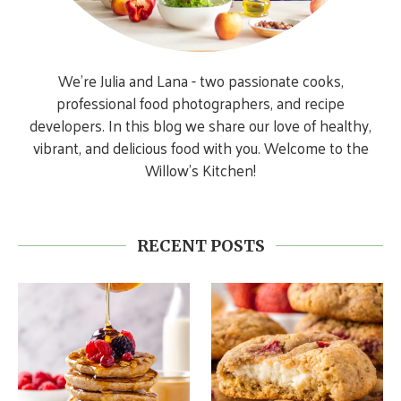
We’re Julia and Lana - two passionate cooks,
professional food photographers, and recipe
developers. In this blog we share our love of healthy,
vibrant, and delicious food with you. Welcome to the
Willow’s Kitchen!
RECENT POSTS