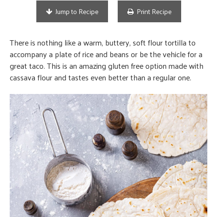
Jump to Recipe
Print Recipe
There is nothing like a warm, buttery, soft flour tortilla to
accompany a plate of rice and beans or be the vehicle for a
great taco. This is an amazing gluten free option made with
cassava flour and tastes even better than a regular one.