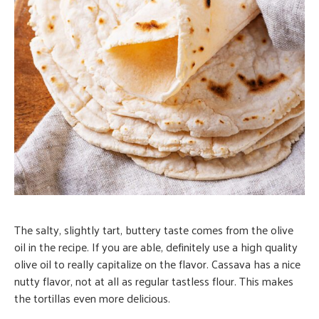
The salty, slightly tart, buttery taste comes from the olive
oil in the recipe. If you are able, definitely use a high quality
olive oil to really capitalize on the flavor. Cassava has a nice
nutty flavor, not at all as regular tastless flour. This makes
the tortillas even more delicious.