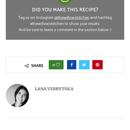
DID YOU MAKE THIS RECIPE?
Tag us on Instagram
@thewillowskitchen
and hashtag
#thewillowskitchen to show your results.
And be sure to leave a comment in the section below :)
0
SHARE
LANA VERBYTSKA