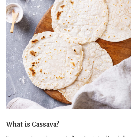
What is Cassava?