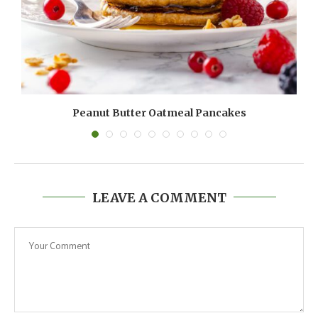
Peanut Butter Oatmeal Pancakes
LEAVE A COMMENT