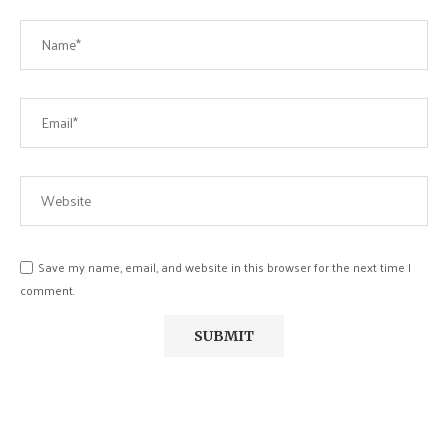
Save my name, email, and website in this browser for the next time I
comment.