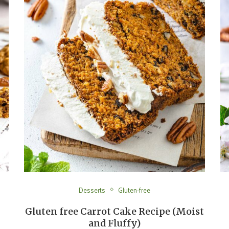
Desserts
Gluten-free
Gluten free Carrot Cake Recipe (Moist
and Fluffy)