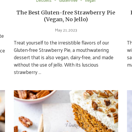
Desserts
Gluten-free
Vegan
The Best Gluten-free Strawberry Pie
(Vegan, No Jello)
May 21, 2023
te
Treat yourself to the irresistible flavors of our
Th
Gluten-free Strawberry Pie, a mouthwatering
wi
nce
dessert that is also vegan, dairy-free, and made
sa
without the use of jello. With its luscious
ma
strawberry …