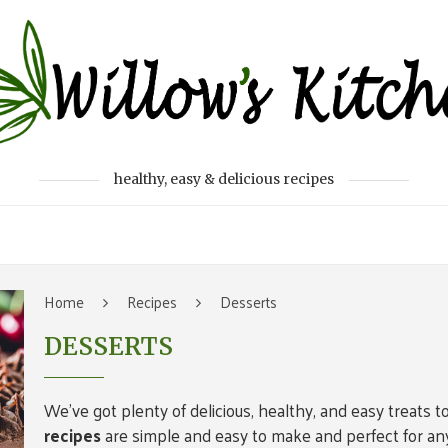
healthy, easy & delicious recipes
Home
Recipes
Desserts
DESSERTS
We’ve got plenty of delicious, healthy, and easy treats t
recipes
are simple and easy to make and perfect for any 