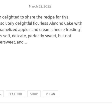
March 23, 2023
m delighted to share the recipe for this
solutely delightful flourless Almond Cake with
ramelized apples and cream cheese frosting!
 is soft, delicate, perfectly sweet, but not
ersweet, and …
S
SEA FOOD
SOUP
VEGAN