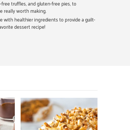
ree truffles, and gluten-free pies, to
re really worth making.
 with healthier ingredients to provide a guilt-
avorite dessert recipe!