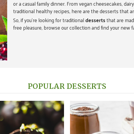
or a casual family dinner. From vegan cheesecakes, dairy-f
traditional healthy recipes, here are the desserts that a
So, if you’re looking for traditional
desserts
that are made
free pleasure, browse our collection and find your new f
POPULAR DESSERTS