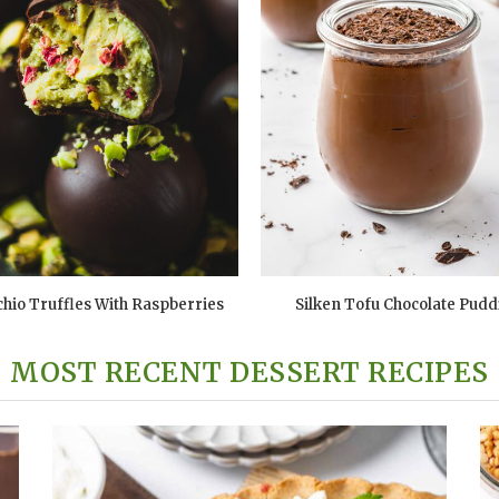
chio Truffles With Raspberries
Silken Tofu Chocolate Pudd
MOST RECENT DESSERT RECIPES