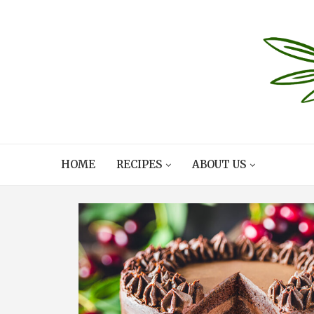
HOME
RECIPES
ABOUT US