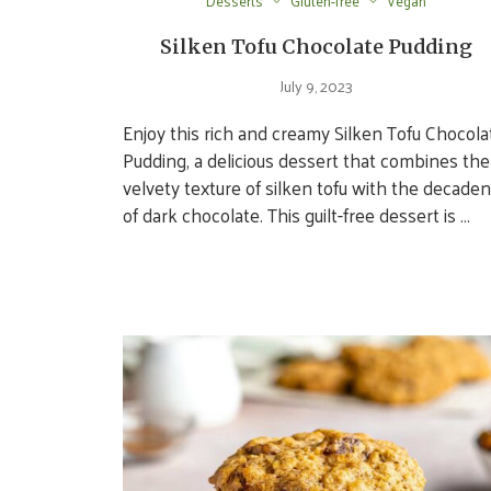
Desserts
Gluten-free
Vegan
Silken Tofu Chocolate Pudding
July 9, 2023
Enjoy this rich and creamy Silken Tofu Chocola
Pudding, a delicious dessert that combines the
velvety texture of silken tofu with the decade
of dark chocolate. This guilt-free dessert is …