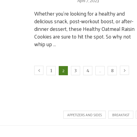
April 7, 2023
Whether you’re looking for a healthy and
delicious snack, post-workout boost, or after-
dinner dessert, these Healthy Oatmeal Raisin
Cookies are sure to hit the spot. So why not
whip up …
2
…
1
3
4
8
APPETIZERS AND SIDES
BREAKFAST