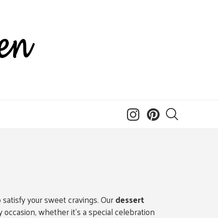
o satisfy your sweet cravings. Our
dessert
occasion, whether it’s a special celebration