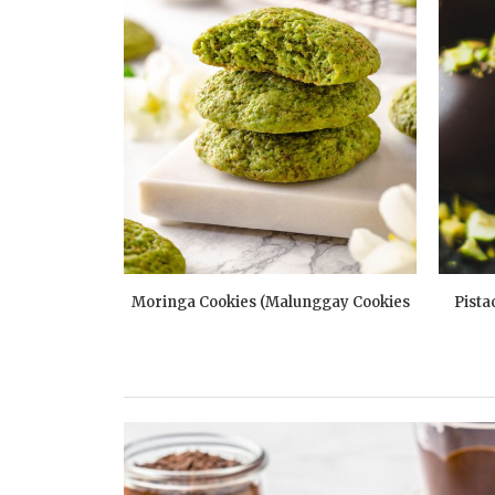
dies
Moringa Cookies (Malunggay Cookies
Pista
Recipe)