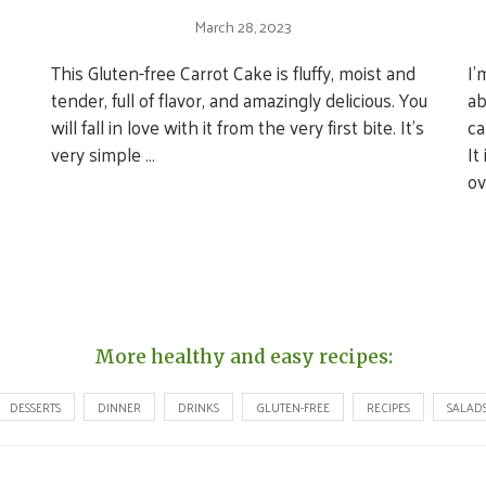
March 28, 2023
This Gluten-free Carrot Cake is fluffy, moist and
I’
tender, full of flavor, and amazingly delicious. You
ab
will fall in love with it from the very first bite. It’s
ca
very simple …
It
ov
More healthy and easy recipes:
DESSERTS
DINNER
DRINKS
GLUTEN-FREE
RECIPES
SALAD