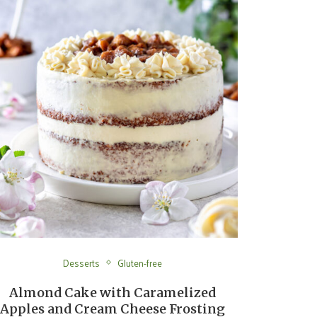
Desserts
Gluten-free
Almond Cake with Caramelized
Apples and Cream Cheese Frosting