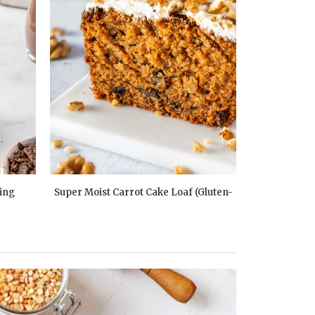
ing
Super Moist Carrot Cake Loaf (Gluten-
Peach Vani
Free)