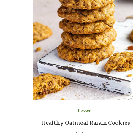
Desserts
Healthy Oatmeal Raisin Cookies