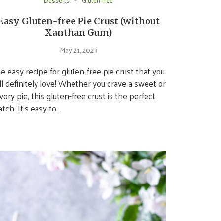
Desserts
Gluten-free
Easy Gluten-free Pie Crust (without
Xanthan Gum)
May 21, 2023
e easy recipe for gluten-free pie crust that you
ll definitely love! Whether you crave a sweet or
vory pie, this gluten-free crust is the perfect
tch. It’s easy to …