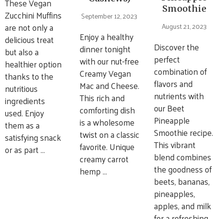
These Vegan
Smoothie
Zucchini Muffins
September 12, 2023
are not only a
August 21, 2023
Enjoy a healthy
delicious treat
Discover the
dinner tonight
but also a
perfect
with our nut-free
healthier option
combination of
Creamy Vegan
thanks to the
flavors and
Mac and Cheese.
nutritious
nutrients with
This rich and
ingredients
our Beet
comforting dish
used. Enjoy
Pineapple
is a wholesome
them as a
Smoothie recipe.
twist on a classic
satisfying snack
This vibrant
favorite. Unique
or as part …
blend combines
creamy carrot
the goodness of
hemp …
beets, bananas,
pineapples,
apples, and milk
for a refreshing