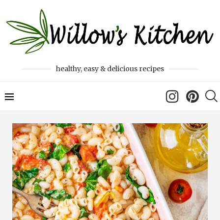
healthy, easy & delicious recipes