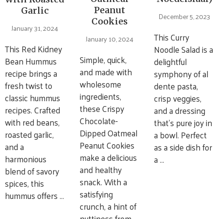
Peanut
Garlic
December 5, 2023
Cookies
January 31, 2024
This Curry
January 10, 2024
This Red Kidney
Noodle Salad is a
Simple, quick,
Bean Hummus
delightful
and made with
recipe brings a
symphony of al
wholesome
fresh twist to
dente pasta,
ingredients,
classic hummus
crisp veggies,
these Crispy
recipes. Crafted
and a dressing
Chocolate-
with red beans,
that’s pure joy in
Dipped Oatmeal
roasted garlic,
a bowl. Perfect
Peanut Cookies
and a
as a side dish for
make a delicious
harmonious
a …
and healthy
blend of savory
snack. With a
spices, this
satisfying
hummus offers …
crunch, a hint of
nuttiness from