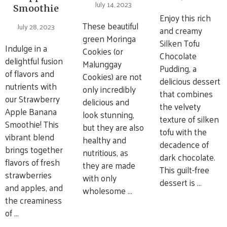
July 14, 2023
Smoothie
Enjoy this rich
These beautiful
July 28, 2023
and creamy
green Moringa
Silken Tofu
Indulge in a
Cookies (or
Chocolate
delightful fusion
Malunggay
Pudding, a
of flavors and
Cookies) are not
delicious dessert
nutrients with
only incredibly
that combines
our Strawberry
delicious and
the velvety
Apple Banana
look stunning,
texture of silken
Smoothie! This
but they are also
tofu with the
vibrant blend
healthy and
decadence of
brings together
nutritious, as
dark chocolate.
flavors of fresh
they are made
This guilt-free
strawberries
with only
dessert is …
and apples, and
wholesome …
the creaminess
of …