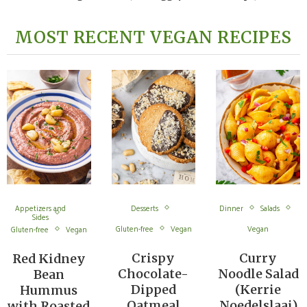
MOST RECENT VEGAN RECIPES
Appetizers and
Desserts
Dinner
Salads
Sides
Gluten-free
Vegan
Vegan
Gluten-free
Vegan
Crispy
Curry
Red Kidney
Chocolate-
Noodle Salad
Bean
Dipped
(Kerrie
Hummus
Oatmeal
Noedelslaai)
with Roasted