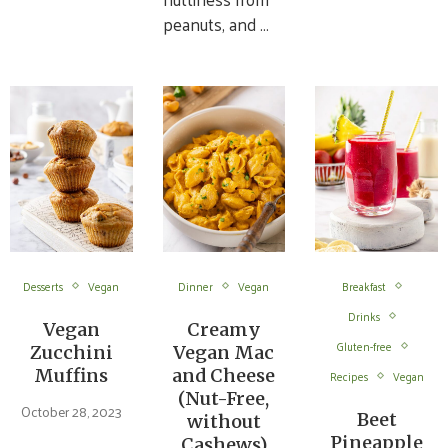
peanuts, and …
Desserts
Vegan
Dinner
Vegan
Breakfast
Drinks
Vegan
Creamy
Gluten-free
Zucchini
Vegan Mac
Muffins
and Cheese
Recipes
Vegan
(Nut-Free,
October 28, 2023
Beet
without
Pineapple
Cashews)