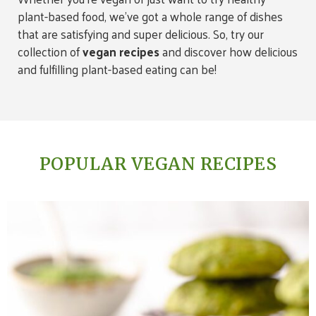
plant-based food, we’ve got a whole range of dishes
that are satisfying and super delicious. So, try our
collection of
vegan recipes
and discover how delicious
and fulfilling plant-based eating can be!
POPULAR VEGAN RECIPES