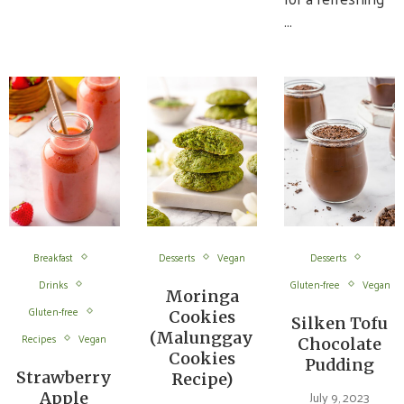
…
Breakfast
Desserts
Vegan
Desserts
Drinks
Gluten-free
Vegan
Moringa
Gluten-free
Cookies
Silken Tofu
(Malunggay
Recipes
Vegan
Chocolate
Cookies
Pudding
Strawberry
Recipe)
July 9, 2023
Apple