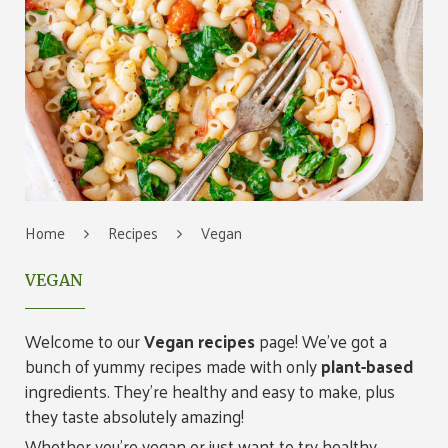
Home
Recipes
Vegan
VEGAN
Welcome to our
Vegan recipes
page! We’ve got a
bunch of yummy recipes made with only
plant-based
ingredients. They’re healthy and easy to make, plus
they taste absolutely amazing!
Whether you’re vegan or just want to try healthy