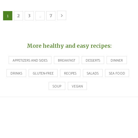
1
…
2
3
7
More healthy and easy recipes:
APPETIZERS AND SIDES
BREAKFAST
DESSERTS
DINNER
DRINKS
GLUTEN-FREE
RECIPES
SALADS
SEA FOOD
SOUP
VEGAN