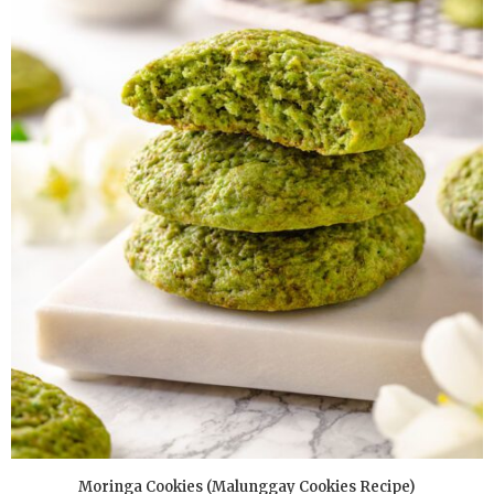
Moringa Cookies (Malunggay Cookies Recipe)