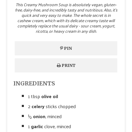
This Creamy Mushroom Soup is absolutely vegan, gluten-
free, dairy-free, and incredibly tasty and nutritious. Also, it’s
quick and very easy to make. The whole secret is in
cashew cream, which with its delicate creamy taste will
completely replace the usual dairy - sour cream, yogurt,
ricotta, or heavy cream in any dish.
PIN
PRINT
INGREDIENTS
1 tbsp
olive oil
2
celery
sticks chopped
½
onion
, minced
1
garlic
clove, minced