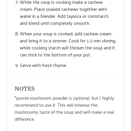
While the soup is cooking make a cashew
cream. Place soaked cashews together with
water in a blender. Add tapioca or cornstarch
and blend until completely smooth.
When your soup is cooked, add cashew cream
and bring it to a simmer. Cook for 1-2 min stirring,
while cooking starch will thicken the soup and it
can stick to the bottom of your pot.
Serve with fresh thyme.
NOTES
*porcini mushroom powder is optional, but I highly
recommend to use it. This will inhense the
mushroomy taste of the soup and will make a real
difference.