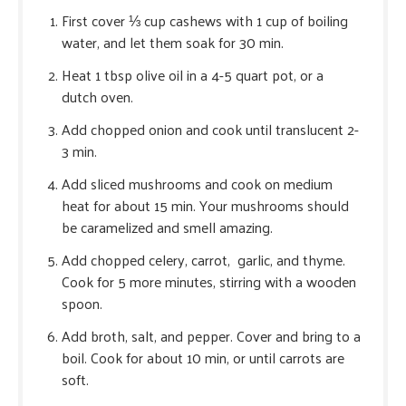
First cover ⅓ cup cashews with 1 cup of boiling
water, and let them soak for 30 min.
Heat 1 tbsp olive oil in a 4-5 quart pot, or a
dutch oven.
Add chopped onion and cook until translucent 2-
3 min.
Add sliced mushrooms and cook on medium
heat for about 15 min. Your mushrooms should
be caramelized and smell amazing.
Add chopped celery, carrot, garlic, and thyme.
Cook for 5 more minutes, stirring with a wooden
spoon.
Add broth, salt, and pepper. Cover and bring to a
boil. Cook for about 10 min, or until carrots are
soft.