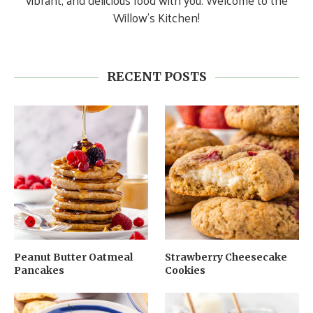
vibrant, and delicious food with you. Welcome to the
Willow’s Kitchen!
RECENT POSTS
Peanut Butter Oatmeal
Strawberry Cheesecake
Pancakes
Cookies