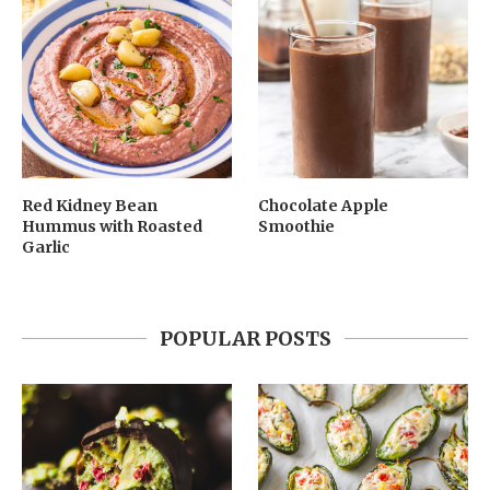
Red Kidney Bean
Chocolate Apple
Hummus with Roasted
Smoothie
Garlic
POPULAR POSTS