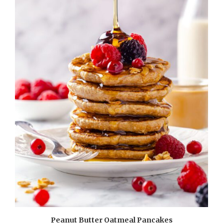
Peanut Butter Oatmeal Pancakes