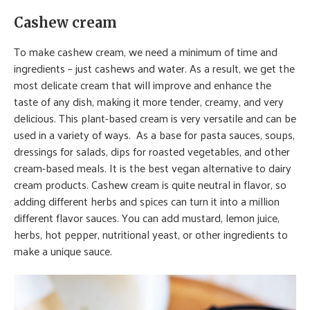
Cashew cream
To make cashew cream, we need a minimum of time and
ingredients – just cashews and water. As a result, we get the
most delicate cream that will improve and enhance the
taste of any dish, making it more tender, creamy, and very
delicious. This plant-based cream is very versatile and can be
used in a variety of ways. As a base for pasta sauces, soups,
dressings for salads, dips for roasted vegetables, and other
cream-based meals. It is the best vegan alternative to dairy
cream products. Cashew cream is quite neutral in flavor, so
adding different herbs and spices can turn it into a million
different flavor sauces. You can add mustard, lemon juice,
herbs, hot pepper, nutritional yeast, or other ingredients to
make a unique sauce.