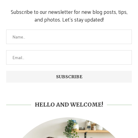
Subscribe to our newsletter for new blog posts, tips,
and photos. Let's stay updated!
HELLO AND WELCOME!