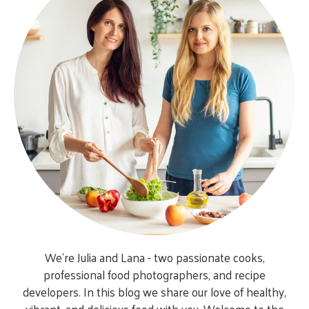
We’re Julia and Lana - two passionate cooks,
professional food photographers, and recipe
developers. In this blog we share our love of healthy,