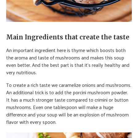
Main Ingredients that create the taste
An important ingredient here is thyme which boosts both
the aroma and taste of mushrooms and makes this soup
even better
.
And the best part is that it’s really healthy and
very nutritious.
To create a rich taste we caramelize onions and mushrooms.
An additional trick is to add the porcini mushroom powder.
It has a much stronger taste compared to crimini or button
mushrooms. Even one tablespoon will make a huge
difference and your soup will be an explosion of mushroom
flavor with every spoon.