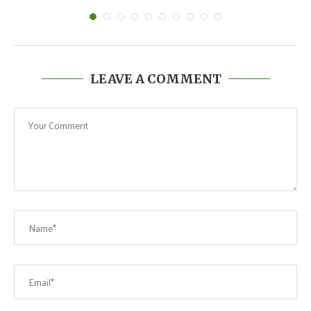
LEAVE A COMMENT