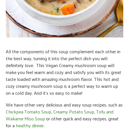
All the components of this soup complement each other in
the best way, turning it into the perfect dish you will
definitely love. This Vegan Creamy mushroom soup will
make you feel warm and cozy and satisfy you with its great
taste loaded with amazing mushroom flavor.
This hot and
cozy creamy mushroom soup is a perfect way to warm up
on a cold day. And it’s so easy to make!
We have other very delicious and easy soup recipes, such as
Chickpea Tomato Soup
,
Creamy Potato Soup
,
Tofu and
Wakame Miso Soup
or other quick and easy recipes, great
for a
healthy dinner
.