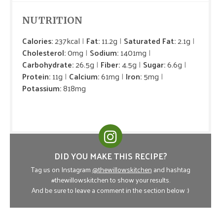
NUTRITION
Calories:
237kcal
Fat:
11.2g
Saturated Fat:
2.1g
Cholesterol:
0mg
Sodium:
1401mg
Carbohydrate:
26.5g
Fiber:
4.5g
Sugar:
6.6g
Protein:
11g
Calcium:
61mg
Iron:
5mg
Potassium:
818mg
DID YOU MAKE THIS RECIPE?
Tag us on Instagram
@thewillowskitchen
and hashtag
#thewillowskitchen to show your results.
And be sure to leave a comment in the section below :)