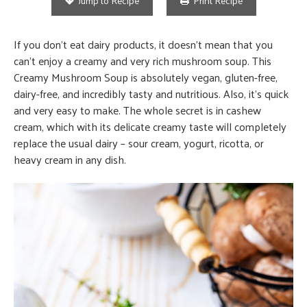
Jump to Recipe
Print Recipe
If you don’t eat dairy products, it doesn’t mean that you
can’t enjoy a creamy and very rich mushroom soup. This
Creamy Mushroom Soup is absolutely vegan, gluten-free,
dairy-free, and incredibly tasty and nutritious. Also, it’s quick
and very easy to make. The whole secret is in cashew
cream, which with its delicate creamy taste will completely
replace the usual dairy – sour cream, yogurt, ricotta, or
heavy cream in any dish.