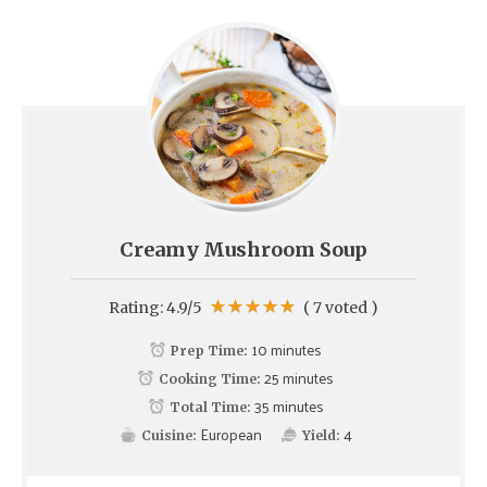
Creamy Mushroom Soup
Rating:
4.9
/5
(
7
voted )
10 minutes
Prep Time:
25 minutes
Cooking Time:
35 minutes
Total Time:
European
4
Cuisine:
Yield: