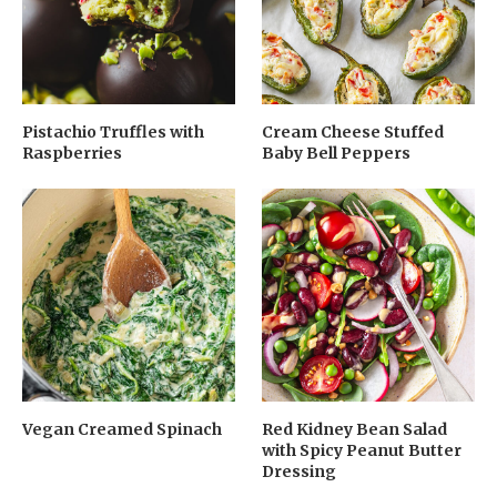
Pistachio Truffles with
Cream Cheese Stuffed
Raspberries
Baby Bell Peppers
Vegan Creamed Spinach
Red Kidney Bean Salad
with Spicy Peanut Butter
Dressing