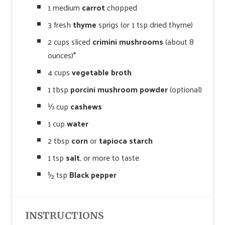
1 medium
carrot
chopped
3 fresh
thyme
sprigs (or 1 tsp dried thyme)
2 cups sliced
crimini mushrooms
(about 8
ounces)*
4 cups
vegetable broth
1 tbsp
porcini mushroom powder
(optional)
⅓ cup
cashews
1 cup
water
2 tbsp
corn
or
tapioca starch
1 tsp
salt
, or more to taste
½ tsp
Black pepper
INSTRUCTIONS