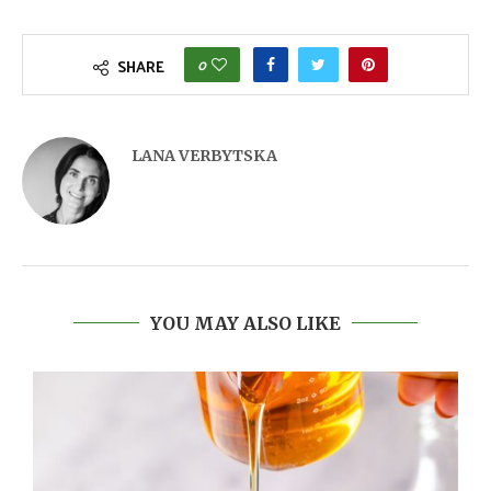
0
SHARE
LANA VERBYTSKA
YOU MAY ALSO LIKE