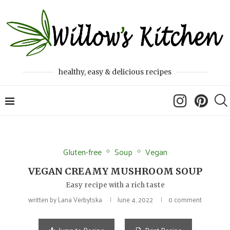
healthy, easy & delicious recipes
Gluten-free
Soup
Vegan
VEGAN CREAMY MUSHROOM SOUP
Easy recipe with a rich taste
written by
Lana Verbytska
June 4, 2022
0 comment