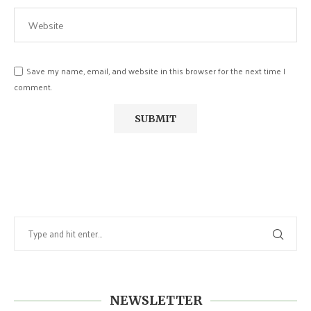
Save my name, email, and website in this browser for the next time I
comment.
NEWSLETTER