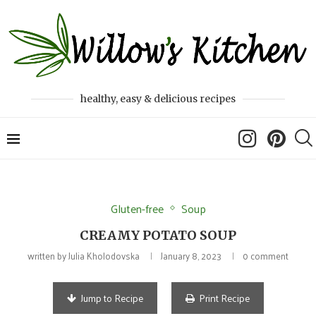
healthy, easy & delicious recipes
Gluten-free
Soup
CREAMY POTATO SOUP
written by
Julia Kholodovska
January 8, 2023
0 comment
Jump to Recipe
Print Recipe