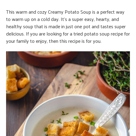
This warm and cozy Creamy Potato Soup is a perfect way
to warm up on a cold day. It’s a super easy, hearty, and
healthy soup that is made in just one pot and tastes super
delicious. If you are looking for a tried potato soup recipe for
your family to enjoy, then this recipe is for you.