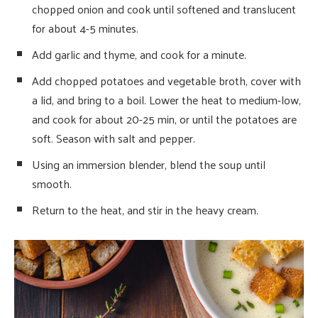
chopped onion and cook until softened and translucent
for about 4-5 minutes.
Add garlic and thyme, and cook for a minute.
Add chopped potatoes and vegetable broth, cover with
a lid, and bring to a boil. Lower the heat to medium-low,
and cook for about 20-25 min, or until the potatoes are
soft. Season with salt and pepper.
Using an immersion blender, blend the soup until
smooth.
Return to the heat, and stir in the heavy cream.