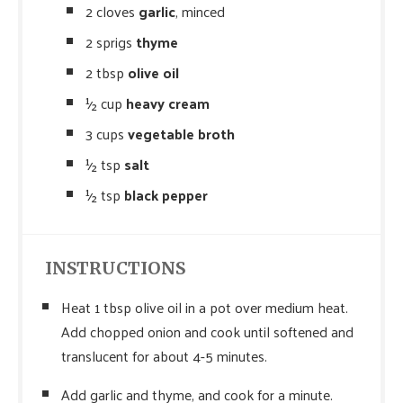
2 cloves
garlic
, minced
2 sprigs
thyme
2 tbsp
olive oil
½ cup
heavy cream
3 cups
vegetable broth
½ tsp
salt
½ tsp
black pepper
INSTRUCTIONS
Heat 1 tbsp olive oil in a pot over medium heat.
Add chopped onion and cook until softened and
translucent for about 4-5 minutes.
Add garlic and thyme, and cook for a minute.