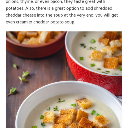
onions, thyme, or even bacon, they taste great with
potatoes. Also, there is a great option to add shredded
cheddar cheese into the soup at the very end, you will get
even creamier cheddar potato soup.