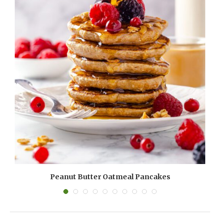
Peanut Butter Oatmeal Pancakes