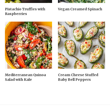
Pistachio Truffles with
Vegan Creamed Spinach
Raspberries
Mediterranean Quinoa
Cream Cheese Stuffed
Salad with Kale
Baby Bell Peppers