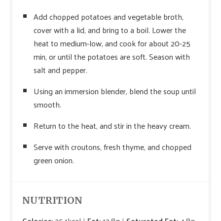
Add chopped potatoes and vegetable broth,
cover with a lid, and bring to a boil. Lower the
heat to medium-low, and cook for about 20-25
min, or until the potatoes are soft. Season with
salt and pepper.
Using an immersion blender, blend the soup until
smooth.
Return to the heat, and stir in the heavy cream.
Serve with croutons, fresh thyme, and chopped
green onion.
NUTRITION
Calories:
254kcal
Fat:
13.8g
Saturated Fat:
4.8g