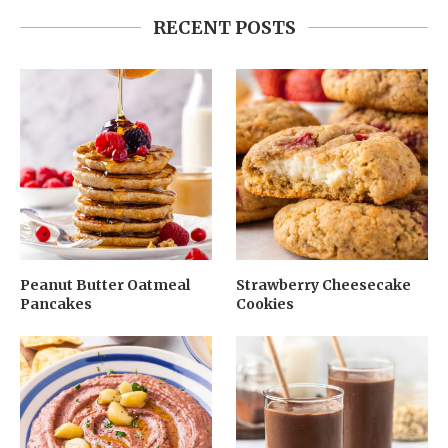
RECENT POSTS
Peanut Butter Oatmeal
Strawberry Cheesecake
Pancakes
Cookies