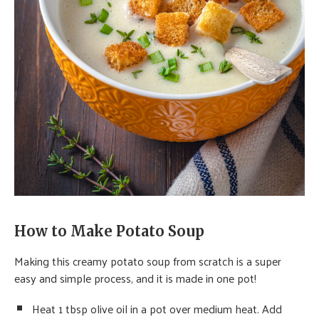
How to Make Potato Soup
Making this creamy potato soup from scratch is a super
easy and simple process, and it is made in one pot!
Heat 1 tbsp olive oil in a pot over medium heat. Add