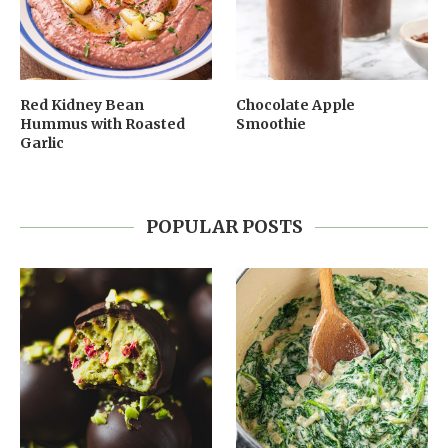
Red Kidney Bean
Chocolate Apple
Hummus with Roasted
Smoothie
Garlic
POPULAR POSTS