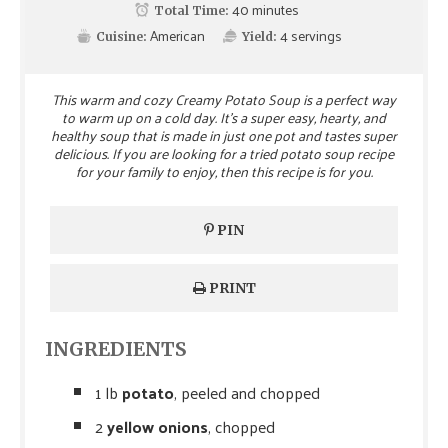
40 minutes
Total Time:
American
4
servings
Cuisine:
Yield:
This warm and cozy Creamy Potato Soup is a perfect way
to warm up on a cold day. It's a super easy, hearty, and
healthy soup that is made in just one pot and tastes super
delicious. If you are looking for a tried potato soup recipe
for your family to enjoy, then this recipe is for you.
PIN
PRINT
INGREDIENTS
1 lb
potato
, peeled and chopped
2
yellow onions
, chopped