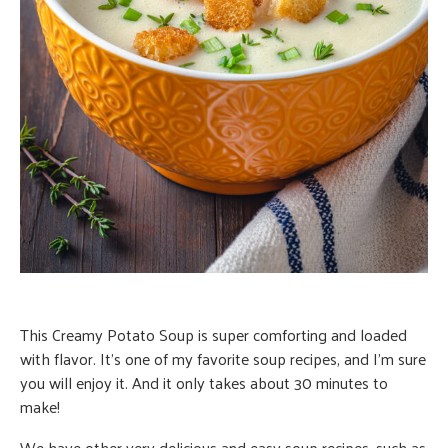
This Creamy Potato Soup is super comforting and loaded
with flavor. It’s one of my favorite soup recipes, and I’m sure
you will enjoy it. And it only takes about 30 minutes to
make!
We have other very delicious and easy soup recipes, such as