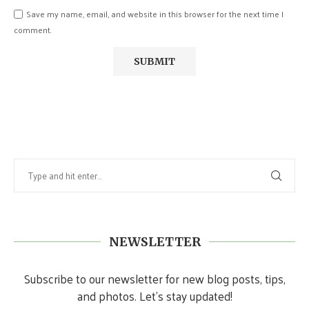
Save my name, email, and website in this browser for the next time I
comment.
NEWSLETTER
Subscribe to our newsletter for new blog posts, tips,
and photos. Let's stay updated!