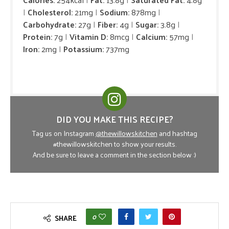
Cholesterol:
21mg
Sodium:
878mg
Carbohydrate:
27g
Fiber:
4g
Sugar:
3.8g
Protein:
7g
Vitamin D:
8mcg
Calcium:
57mg
Iron:
2mg
Potassium:
737mg
DID YOU MAKE THIS RECIPE?
Tag us on Instagram
@thewillowskitchen
and hashtag
#thewillowskitchen to show your results.
And be sure to leave a comment in the section below :)
0
SHARE