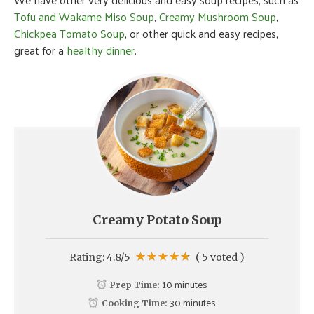
Tofu and Wakame Miso Soup
,
Creamy Mushroom Soup
,
Chickpea Tomato Soup
, or other quick and easy recipes,
great for a
healthy dinner
.
Creamy Potato Soup
Rating:
4.8
/5
(
5
voted )
10 minutes
Prep Time:
30 minutes
Cooking Time: