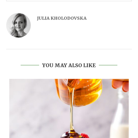
JULIA KHOLODOVSKA
YOU MAY ALSO LIKE