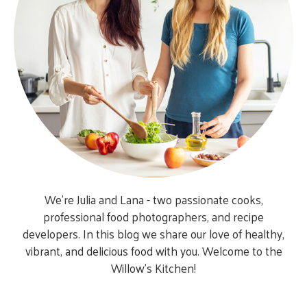
We’re Julia and Lana - two passionate cooks,
professional food photographers, and recipe
developers. In this blog we share our love of healthy,
vibrant, and delicious food with you. Welcome to the
Willow’s Kitchen!