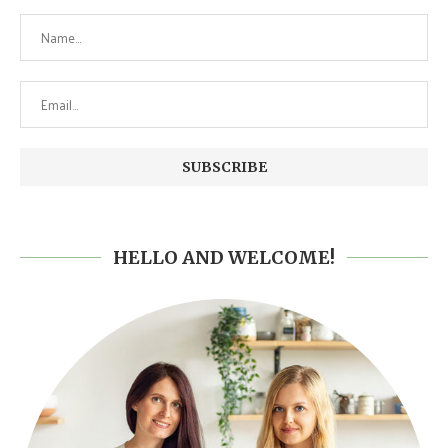
HELLO AND WELCOME!