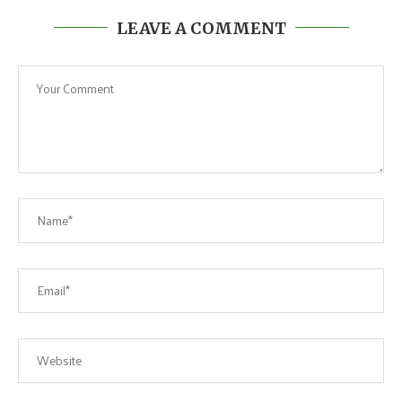
LEAVE A COMMENT