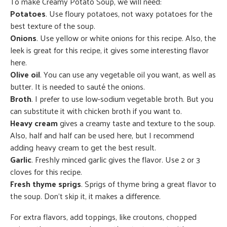
To make Creamy Potato Soup, we will need:
Potatoes
. Use floury potatoes, not waxy potatoes for the
best texture of the soup.
Onions
. Use yellow or white onions for this recipe. Also, the
leek is great for this recipe, it gives some interesting flavor
here.
Olive oil
. You can use any vegetable oil you want, as well as
butter. It is needed to sauté the onions.
Broth
. I prefer to use low-sodium vegetable broth. But you
can substitute it with chicken broth if you want to.
Heavy cream
gives a creamy taste and texture to the soup.
Also, half and half can be used here, but I recommend
adding heavy cream to get the best result.
Garlic
. Freshly minced garlic gives the flavor. Use 2 or 3
cloves for this recipe.
Fresh thyme sprigs
. Sprigs of thyme bring a great flavor to
the soup. Don’t skip it, it makes a difference.
For extra flavors, add toppings, like croutons, chopped