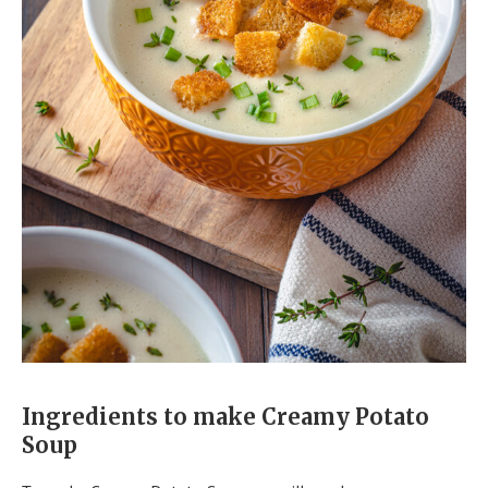
Ingredients to make Creamy Potato
Soup