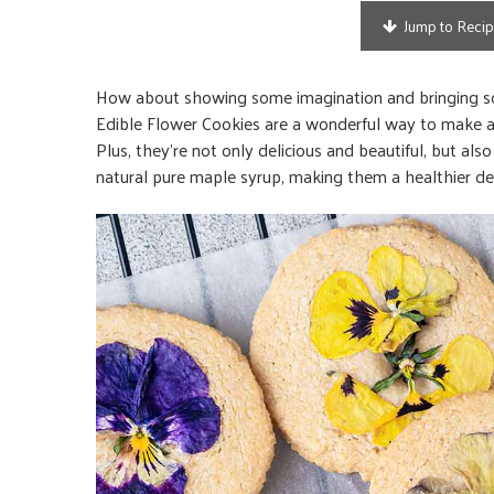
Jump to Reci
How about showing some imagination and bringing som
Edible Flower Cookies are a wonderful way to make a p
Plus, they’re not only delicious and beautiful, but als
natural pure maple syrup, making them a healthier de