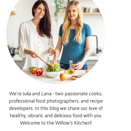
We’re Julia and Lana - two passionate cooks,
professional food photographers, and recipe
developers. In this blog we share our love of
healthy, vibrant, and delicious food with you.
Welcome to the Willow’s Kitchen!