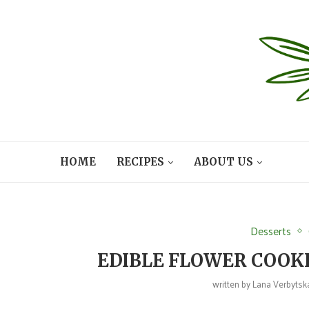
HOME
RECIPES
ABOUT US
Desserts
EDIBLE FLOWER COOKI
written by
Lana Verbytsk