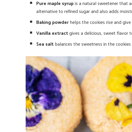
Pure maple syrup
is a natural sweetener that ad
alternative to refined sugar and also adds moist
Baking powder
helps the cookies rise and give 
Vanilla extract
gives a delicious, sweet flavor t
Sea salt
balances the sweetness in the cookies 