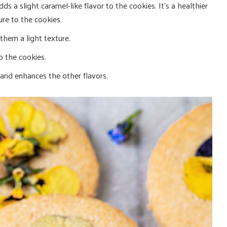
ds a slight caramel-like flavor to the cookies. It’s a healthier
ure to the cookies.
them a light texture.
o the cookies.
and enhances the other flavors.