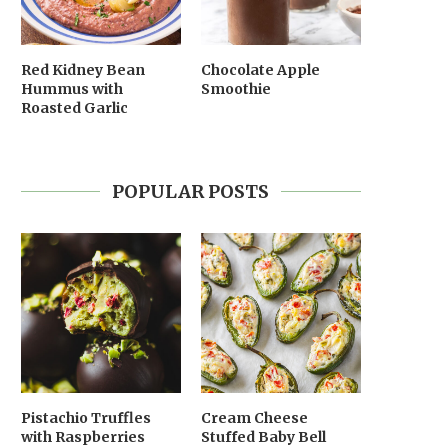
Red Kidney Bean
Chocolate Apple
Hummus with
Smoothie
Roasted Garlic
POPULAR POSTS
Pistachio Truffles
Cream Cheese
with Raspberries
Stuffed Baby Bell