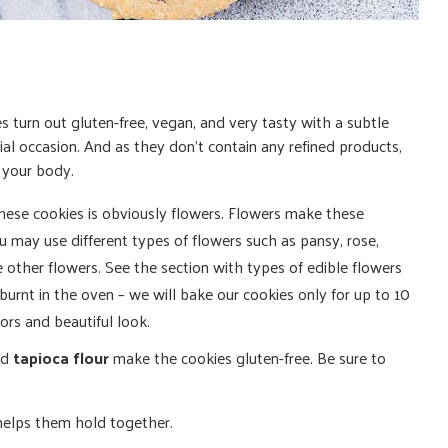
 turn out gluten-free, vegan, and very tasty with a subtle
cial occasion. And as they don’t contain any refined products,
r your body.
 these cookies is obviously flowers. Flowers make these
u may use different types of flowers such as pansy, rose,
 other flowers. See the section with types of edible flowers
burnt in the oven – we will bake our cookies only for up to 10
lors and beautiful look.
nd
tapioca flour
make the cookies gluten-free. Be sure to
helps them hold together.