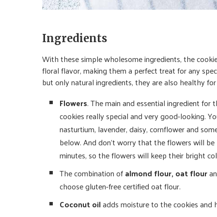
Ingredients
With these simple wholesome ingredients, the cookies
floral flavor, making them a perfect treat for any spe
but only natural ingredients, they are also healthy fo
Flowers
. The main and essential ingredient for
cookies really special and very good-looking. Yo
nasturtium, lavender, daisy, cornflower and some
below. And don’t worry that the flowers will be 
minutes, so the flowers will keep their bright co
The combination of
almond flour, oat flour
a
choose gluten-free certified oat flour.
Coconut oil
adds moisture to the cookies and 