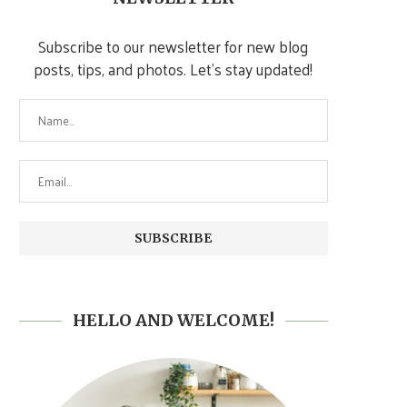
Subscribe to our newsletter for new blog
posts, tips, and photos. Let's stay updated!
HELLO AND WELCOME!