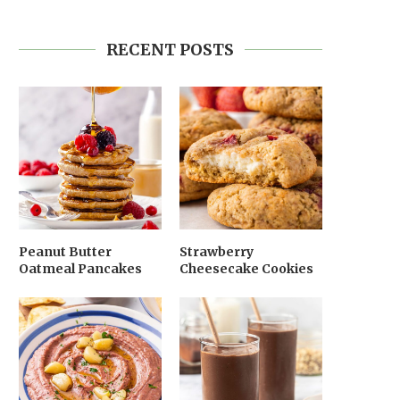
RECENT POSTS
Peanut Butter
Strawberry
Oatmeal Pancakes
Cheesecake Cookies