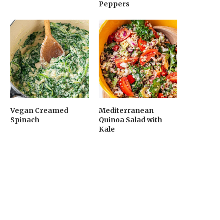
Peppers
Vegan Creamed
Mediterranean
Spinach
Quinoa Salad with
Kale