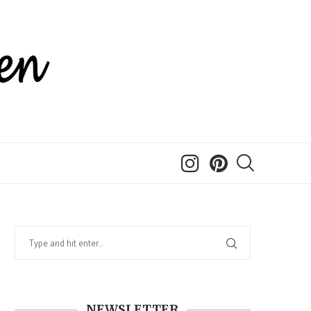
NEWSLETTER