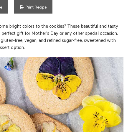
pe
Print Recipe
e bright colors to the cookies? These beautiful and tasty
erfect gift for Mother’s Day or any other special occasion.
o gluten-free, vegan, and refined sugar-free, sweetened with
ssert option.