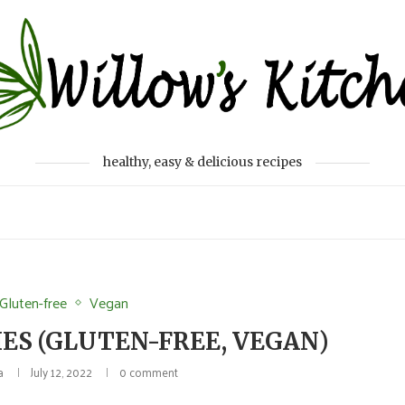
healthy, easy & delicious recipes
Gluten-free
Vegan
ES (GLUTEN-FREE, VEGAN)
a
July 12, 2022
0 comment