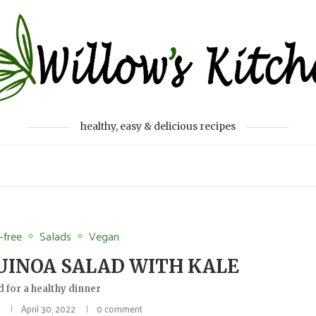
healthy, easy & delicious recipes
-free
Salads
Vegan
INOA SALAD WITH KALE
d for a healthy dinner
April 30, 2022
0 comment