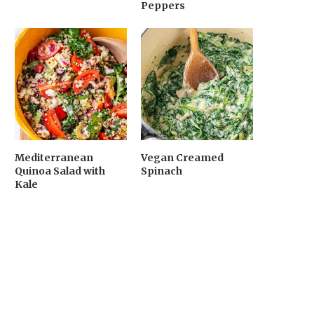
Peppers
Mediterranean
Vegan Creamed
Quinoa Salad with
Spinach
Kale