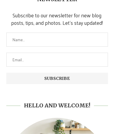
Subscribe to our newsletter for new blog
posts, tips, and photos. Let's stay updated!
HELLO AND WELCOME!