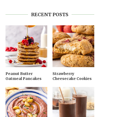
RECENT POSTS
Peanut Butter
Strawberry
Oatmeal Pancakes
Cheesecake Cookies