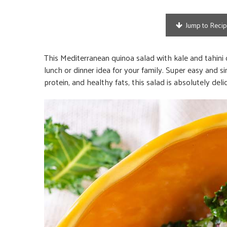
Jump to Reci
This Mediterranean quinoa salad with kale and tahini dre
lunch or dinner idea for your family. Super easy and si
protein, and healthy fats, this salad is absolutely deli