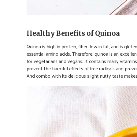
Healthy Benefits of Quinoa
Quinoa is high in protein, fiber, low in fat, and is glut
essential amino acids. Therefore, quinoa is an excelle
for vegetarians and vegans. It contains many vitamins,
prevent the harmful effects of free radicals and prev
And combo with its delicious slight nutty taste makes