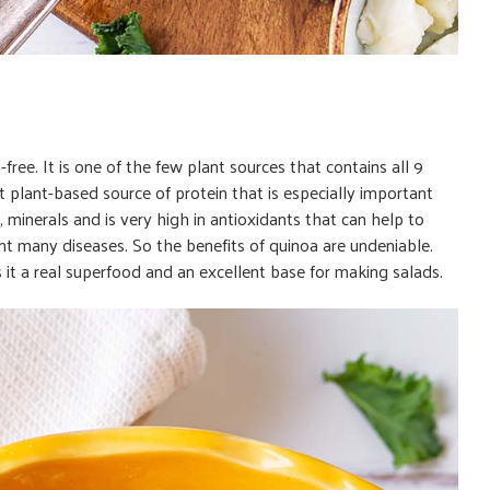
en-free. It is one of the few plant sources that contains all 9
nt plant-based source of protein that is especially important
 minerals and is very high in antioxidants that can help to
ent many diseases. So the benefits of quinoa are undeniable.
 it a real superfood and an excellent base for making salads.