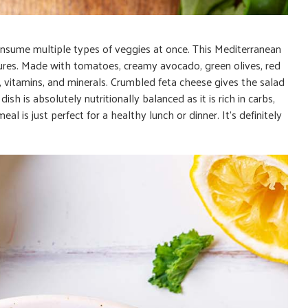
nsume multiple types of veggies at once. This Mediterranean
extures. Made with tomatoes, creamy avocado, green olives, red
er, vitamins, and minerals. Crumbled feta cheese gives the salad
ish is absolutely nutritionally balanced as it is rich in carbs,
eal is just perfect for a healthy lunch or dinner. It’s definitely