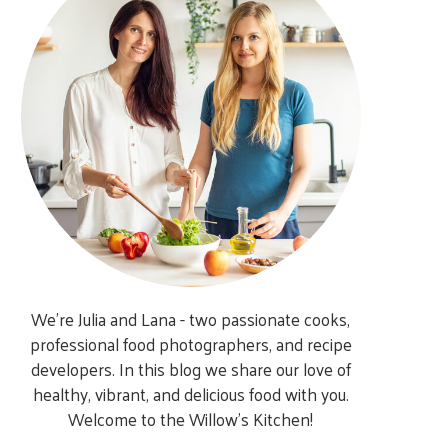
We’re Julia and Lana - two passionate cooks,
professional food photographers, and recipe
developers. In this blog we share our love of
healthy, vibrant, and delicious food with you.
Welcome to the Willow’s Kitchen!