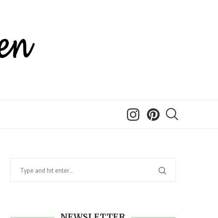
NEWSLETTER