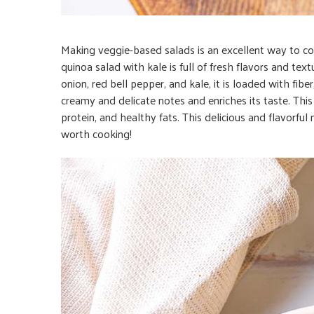
Making veggie-based salads is an excellent way to co
quinoa salad with kale is full of fresh flavors and t
onion, red bell pepper, and kale, it is loaded with fib
creamy and delicate notes and enriches its taste. This d
protein, and healthy fats. This delicious and flavorful m
worth cooking!