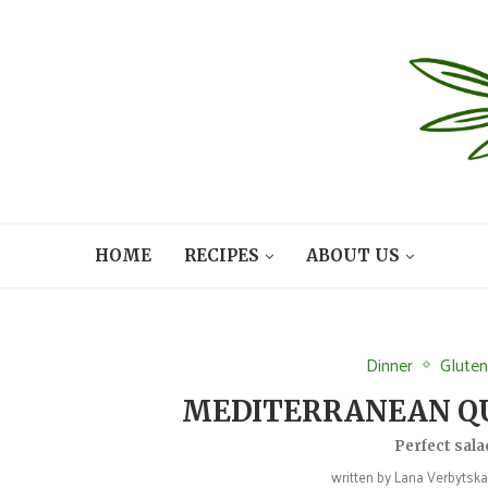
HOME
RECIPES
ABOUT US
Dinner
Gluten
MEDITERRANEAN QU
Perfect sala
written by
Lana Verbytska