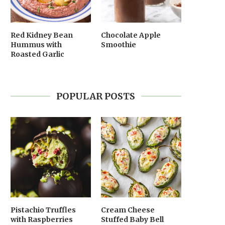
Red Kidney Bean
Chocolate Apple
Hummus with
Smoothie
Roasted Garlic
POPULAR POSTS
Pistachio Truffles
Cream Cheese
with Raspberries
Stuffed Baby Bell