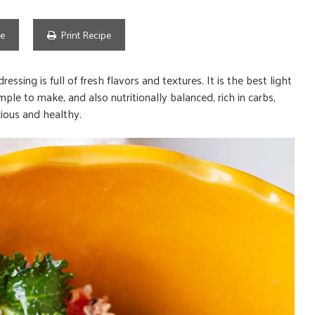
pe
Print Recipe
ssing is full of fresh flavors and textures. It is the best light
mple to make, and also nutritionally balanced, rich in carbs,
cious and healthy.