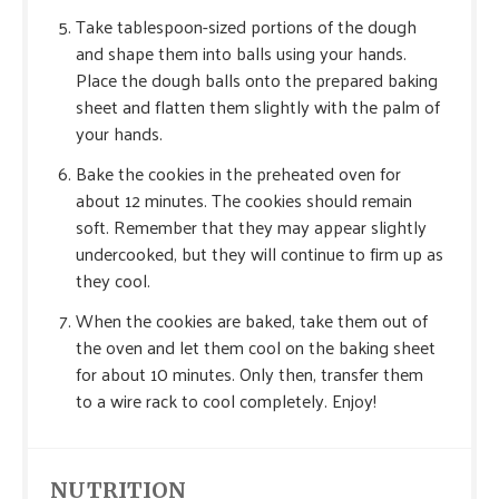
Take tablespoon-sized portions of the dough
and shape them into balls using your hands.
Place the dough balls onto the prepared baking
sheet and flatten them slightly with the palm of
your hands.
Bake the cookies in the preheated oven for
about 12 minutes. The cookies should remain
soft. Remember that they may appear slightly
undercooked, but they will continue to firm up as
they cool.
When the cookies are baked, take them out of
the oven and let them cool on the baking sheet
for about 10 minutes. Only then, transfer them
to a wire rack to cool completely. Enjoy!
NUTRITION