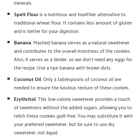
minerals.
Spelt Flour
is a nutritious and healthier alternative to
traditional wheat flour. It contains less amount of gluten
and is better for your digestion.
Banana
. Mashed banana serves as a natural sweetener
and contributes to the overall moistness of the cookies.
Also, it serves as a binder, so we don’t need any eggs for
the recipe. Use a ripe banana with brown dots.
Coconut Oil
. Only 3 tablespoons of coconut oil are
needed to ensure the luscious texture of these cookies.
Erythritol
. This low-calorie sweetener provides a touch
of sweetness without the added sugars, allowing you to
relish these cookies guilt-free. You may substitute it with
your preferred sweetener, but be sure to use dry
sweetener, not liquid.