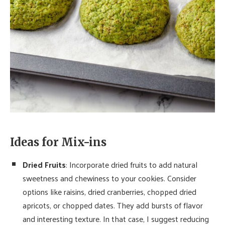
Ideas for Mix-ins
Dried Fruits
: Incorporate dried fruits to add natural
sweetness and chewiness to your cookies. Consider
options like raisins, dried cranberries, chopped dried
apricots, or chopped dates. They add bursts of flavor
and interesting texture. In that case, I suggest reducing