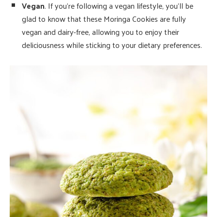
Vegan
. If you’re following a vegan lifestyle, you’ll be
glad to know that these Moringa Cookies are fully
vegan and dairy-free, allowing you to enjoy their
deliciousness while sticking to your dietary preferences.