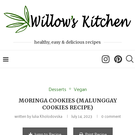
healthy, easy & delicious recipes
Desserts
Vegan
MORINGA COOKIES (MALUNGGAY
COOKIES RECIPE)
written by
Julia Kholodovska
July 14, 2023
0 comment
Jump to Recipe
Print Recipe