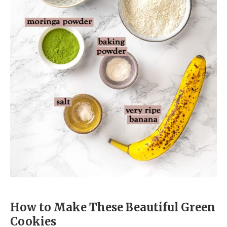
How to Make These Beautiful Green
Cookies