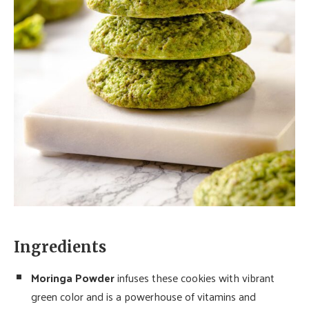
Ingredients
Moringa Powder
infuses these cookies with vibrant
green color and is a powerhouse of vitamins and