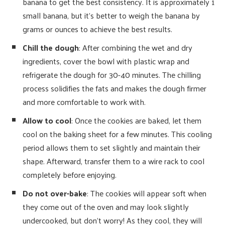
banana to get the best consistency. It is approximately 1
small banana, but it’s better to weigh the banana by
grams or ounces to achieve the best results.
Chill the dough
: After combining the wet and dry
ingredients, cover the bowl with plastic wrap and
refrigerate the dough for 30-40 minutes. The chilling
process solidifies the fats and makes the dough firmer
and more comfortable to work with.
Allow to cool
: Once the cookies are baked, let them
cool on the baking sheet for a few minutes. This cooling
period allows them to set slightly and maintain their
shape. Afterward, transfer them to a wire rack to cool
completely before enjoying.
Do not over-bake
: The cookies will appear soft when
they come out of the oven and may look slightly
undercooked, but don’t worry! As they cool, they will