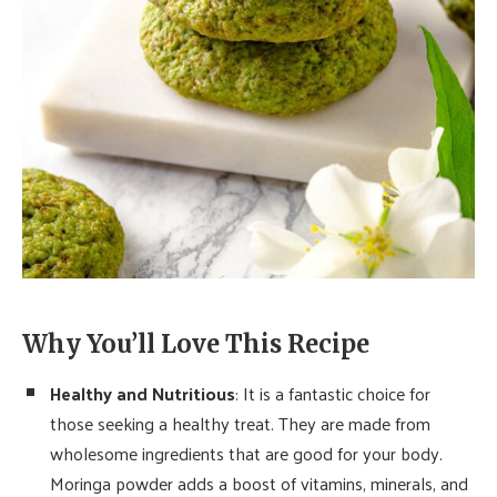
Why You’ll Love This Recipe
Healthy and Nutritious
: It is a fantastic choice for
those seeking a healthy treat. They are made from
wholesome ingredients that are good for your body.
Moringa powder adds a boost of vitamins, minerals, and