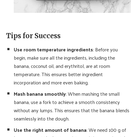
Tips for Success
Use room temperature ingredients
: Before you
begin, make sure all the ingredients, including the
banana, coconut oil, and erythritol, are at room
temperature. This ensures better ingredient
incorporation and more even baking.
Mash banana smoothly
: When mashing the small
banana, use a fork to achieve a smooth consistency
without any lumps. This ensures that the banana blends
seamlessly into the dough.
Use the right amount of banana
: We need 100 g of