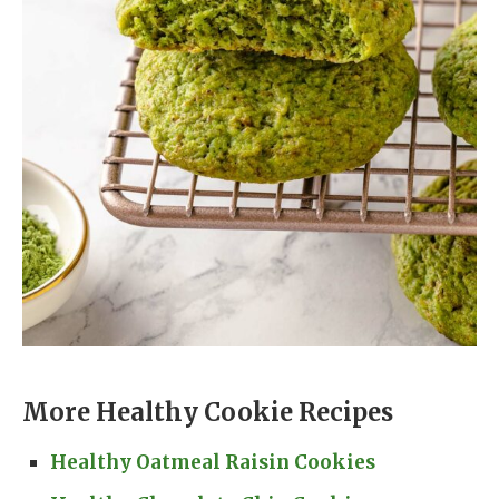
More Healthy Cookie Recipes
Healthy Oatmeal Raisin Cookies