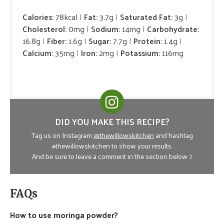
Calories:
78kcal
Fat:
3.7g
Saturated Fat:
3g
Cholesterol:
0mg
Sodium:
14mg
Carbohydrate:
16.8g
Fiber:
1.6g
Sugar:
7.7g
Protein:
1.4g
Calcium:
35mg
Iron:
2mg
Potassium:
116mg
DID YOU MAKE THIS RECIPE?
Tag us on Instagram
@thewillowskitchen
and hashtag
#thewillowskitchen to show your results.
And be sure to leave a comment in the section below :)
FAQs
How to use moringa powder?