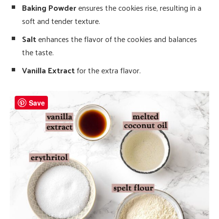
Baking Powder
ensures the cookies rise, resulting in a
soft and tender texture.
Salt
enhances the flavor of the cookies and balances
the taste.
Vanilla Extract
for the extra flavor.
Save