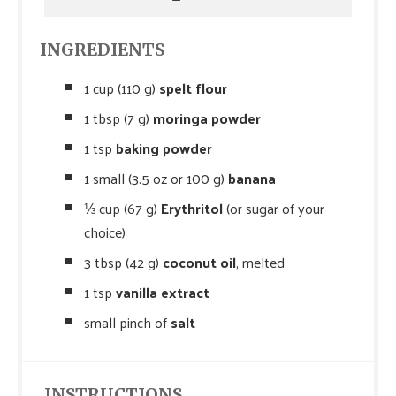
INGREDIENTS
1 cup (110 g)
spelt flour
1 tbsp (7 g)
moringa powder
1 tsp
baking powder
1 small (3.5 oz or 100 g)
banana
⅓ cup (67 g)
Erythritol
(or sugar of your
choice)
3 tbsp (42 g)
coconut oil
, melted
1 tsp
vanilla extract
small pinch of
salt
INSTRUCTIONS