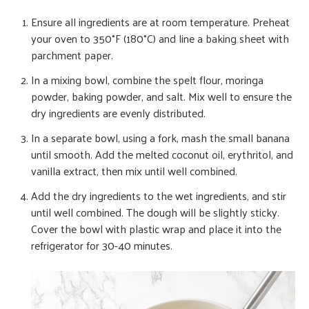
Ensure all ingredients are at room temperature. Preheat
your oven to 350°F (180°C) and line a baking sheet with
parchment paper.
In a mixing bowl, combine the spelt flour, moringa
powder, baking powder, and salt. Mix well to ensure the
dry ingredients are evenly distributed.
In a separate bowl, using a fork, mash the small banana
until smooth. Add the melted coconut oil, erythritol, and
vanilla extract, then mix until well combined.
Add the dry ingredients to the wet ingredients, and stir
until well combined. The dough will be slightly sticky.
Cover the bowl with plastic wrap and place it into the
refrigerator for 30-40 minutes.