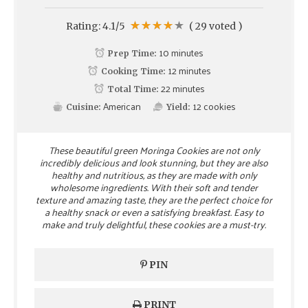
Rating:
4.1
/5
(
29
voted )
10 minutes
Prep Time:
12 minutes
Cooking Time:
22 minutes
Total Time:
American
12
cookies
Cuisine:
Yield:
These beautiful green Moringa Cookies are not only
incredibly delicious and look stunning, but they are also
healthy and nutritious, as they are made with only
wholesome ingredients. With their soft and tender
texture and amazing taste, they are the perfect choice for
a healthy snack or even a satisfying breakfast. Easy to
make and truly delightful, these cookies are a must-try.
PIN
PRINT