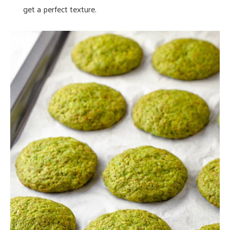
get a perfect texture.