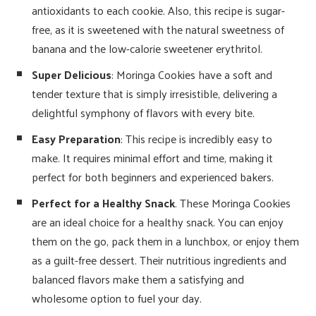
antioxidants to each cookie. Also, this recipe is sugar-
free, as it is sweetened with the natural sweetness of
banana and the low-calorie sweetener erythritol.
Super Delicious
: Moringa Cookies have a soft and
tender texture that is simply irresistible, delivering a
delightful symphony of flavors with every bite.
Easy Preparation
: This recipe is incredibly easy to
make. It requires minimal effort and time, making it
perfect for both beginners and experienced bakers.
Perfect for a Healthy Snack
. These Moringa Cookies
are an ideal choice for a healthy snack. You can enjoy
them on the go, pack them in a lunchbox, or enjoy them
as a guilt-free dessert. Their nutritious ingredients and
balanced flavors make them a satisfying and
wholesome option to fuel your day.