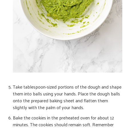
Take tablespoon-sized portions of the dough and shape
them into balls using your hands. Place the dough balls
onto the prepared baking sheet and flatten them
slightly with the palm of your hands.
Bake the cookies in the preheated oven for about 12
minutes. The cookies should remain soft. Remember