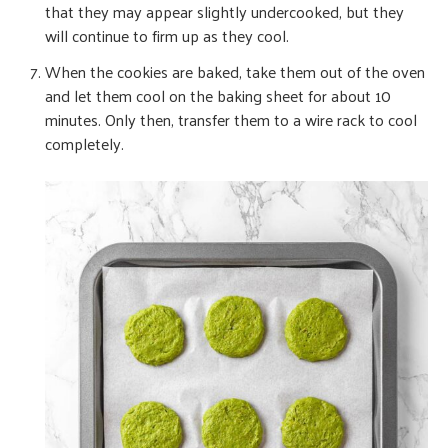
that they may appear slightly undercooked, but they
will continue to firm up as they cool.
When the cookies are baked, take them out of the oven
and let them cool on the baking sheet for about 10
minutes. Only then, transfer them to a wire rack to cool
completely.