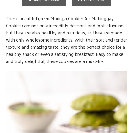
These beautiful green Moringa Cookies (or Malunggay
Cookies) are not only incredibly delicious and look stunning,
but they are also healthy and nutritious, as they are made
with only wholesome ingredients. With their soft and tender
texture and amazing taste, they are the perfect choice for a
healthy snack or even a satisfying breakfast. Easy to make
and truly delightful, these cookies are a must-try.