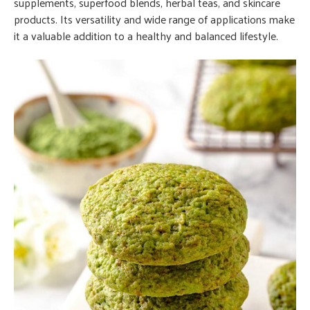
supplements, superfood blends, herbal teas, and skincare
products. Its versatility and wide range of applications make
it a valuable addition to a healthy and balanced lifestyle.