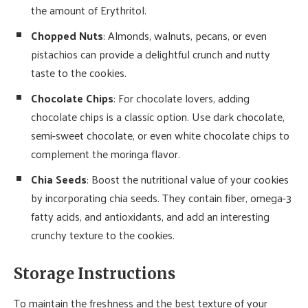
the amount of Erythritol.
Chopped Nuts
: Almonds, walnuts, pecans, or even
pistachios can provide a delightful crunch and nutty
taste to the cookies.
Chocolate Chips
: For chocolate lovers, adding
chocolate chips is a classic option. Use dark chocolate,
semi-sweet chocolate, or even white chocolate chips to
complement the moringa flavor.
Chia Seeds
: Boost the nutritional value of your cookies
by incorporating chia seeds. They contain fiber, omega-3
fatty acids, and antioxidants, and add an interesting
crunchy texture to the cookies.
Storage Instructions
To maintain the freshness and the best texture of your