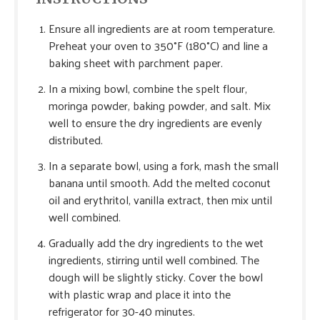
Ensure all ingredients are at room temperature.
Preheat your oven to 350°F (180°C) and line a
baking sheet with parchment paper.
In a mixing bowl, combine the spelt flour,
moringa powder, baking powder, and salt. Mix
well to ensure the dry ingredients are evenly
distributed.
In a separate bowl, using a fork, mash the small
banana until smooth. Add the melted coconut
oil and erythritol, vanilla extract, then mix until
well combined.
Gradually add the dry ingredients to the wet
ingredients, stirring until well combined. The
dough will be slightly sticky. Cover the bowl
with plastic wrap and place it into the
refrigerator for 30-40 minutes.