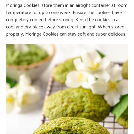
Moringa Cookies, store them in an airtight container at room
temperature for up to one week. Ensure the cookies have
completely cooled before storing. Keep the cookies in a
cool and dry place away from direct sunlight. When stored
properly, Moringa Cookies can stay soft and super delicious.