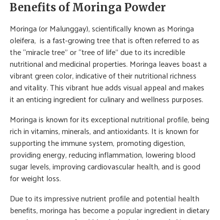
Benefits of Moringa Powder
Moringa (or Malunggay), scientifically known as Moringa
oleifera, is a fast-growing tree that is often referred to as
the “miracle tree” or “tree of life” due to its incredible
nutritional and medicinal properties. Moringa leaves boast a
vibrant green color, indicative of their nutritional richness
and vitality. This vibrant hue adds visual appeal and makes
it an enticing ingredient for culinary and wellness purposes.
Moringa is known for its exceptional nutritional profile, being
rich in vitamins, minerals, and antioxidants. It is known for
supporting the immune system, promoting digestion,
providing energy, reducing inflammation, lowering blood
sugar levels, improving cardiovascular health, and is good
for weight loss.
Due to its impressive nutrient profile and potential health
benefits, moringa has become a popular ingredient in dietary