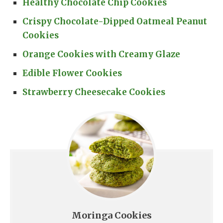
Healthy Chocolate Chip Cookies
Crispy Chocolate-Dipped Oatmeal Peanut
Cookies
Orange Cookies with Creamy Glaze
Edible Flower Cookies
Strawberry Cheesecake Cookies
Moringa Cookies