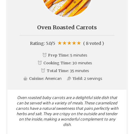
Oven Roasted Carrots
Rating:
5.0
/5
(
8
voted )
5 minutes
Prep Time:
30 minutes
Cooking Time:
35 minutes
Total Time:
American
2
servings
Cuisine:
Yield:
Oven roasted baby carrots are a delightful side dish that
can be served with a variety of meals. These caramelized
carrots have a natural sweetness that pairs perfectly with
herbs and salt. They are crispy on the outside and tender
on the inside, making a wonderful complement to any
dish.