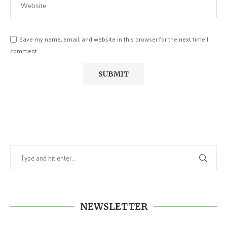
Save my name, email, and website in this browser for the next time I
comment.
NEWSLETTER