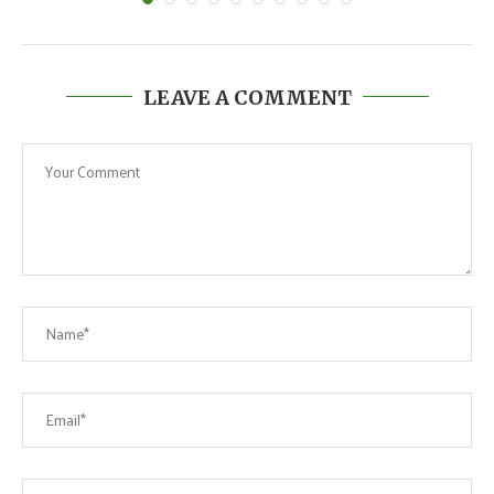
LEAVE A COMMENT