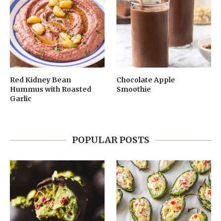
Red Kidney Bean
Chocolate Apple
Hummus with Roasted
Smoothie
Garlic
POPULAR POSTS