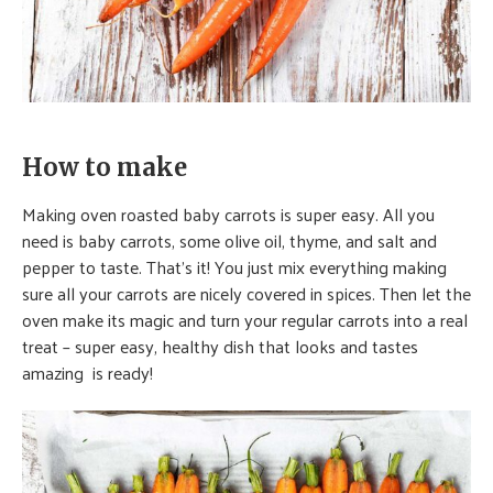
How to make
Making oven roasted baby carrots is super easy. All you
need is baby carrots, some olive oil, thyme, and salt and
pepper to taste. That’s it! You just mix everything making
sure all your carrots are nicely covered in spices. Then let the
oven make its magic and turn your regular carrots into a real
treat – super easy, healthy dish that looks and tastes
amazing is ready!