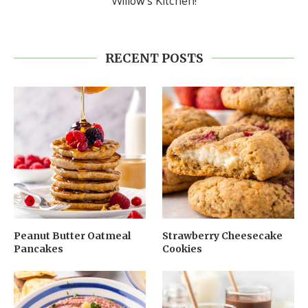
RECENT POSTS
Peanut Butter Oatmeal
Strawberry Cheesecake
Pancakes
Cookies