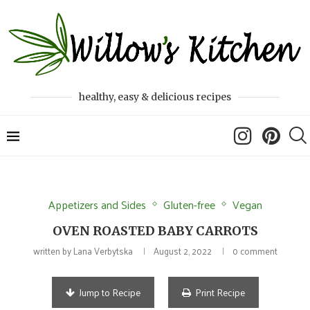
healthy, easy & delicious recipes
Appetizers and Sides
Gluten-free
Vegan
OVEN ROASTED BABY CARROTS
written by
Lana Verbytska
August 2, 2022
0 comment
Jump to Recipe
Print Recipe