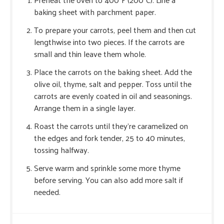
baking sheet with parchment paper.
To prepare your carrots, peel them and then cut
lengthwise into two pieces. If the carrots are
small and thin leave them whole.
Place the carrots on the baking sheet. Add the
olive oil, thyme, salt and pepper. Toss until the
carrots are evenly coated in oil and seasonings.
Arrange them in a single layer.
Roast the carrots until they’re caramelized on
the edges and fork tender, 25 to 40 minutes,
tossing halfway.
Serve warm and sprinkle some more thyme
before serving. You can also add more salt if
needed.