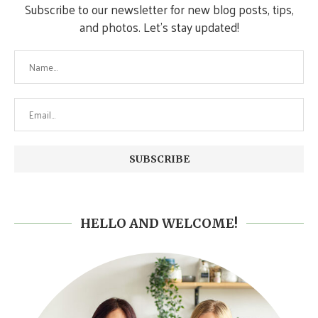
Subscribe to our newsletter for new blog posts, tips,
and photos. Let's stay updated!
HELLO AND WELCOME!