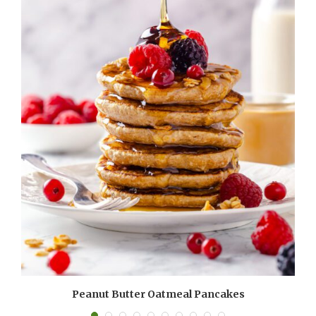
Peanut Butter Oatmeal Pancakes