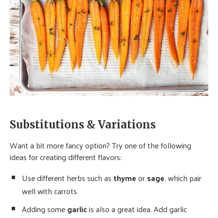
Substitutions & Variations
Want a bit more fancy option? Try one of the following
ideas for creating different flavors:
Use different herbs such as
thyme
or
sage
, which pair
well with carrots.
Adding some
garlic
is also a great idea. Add garlic