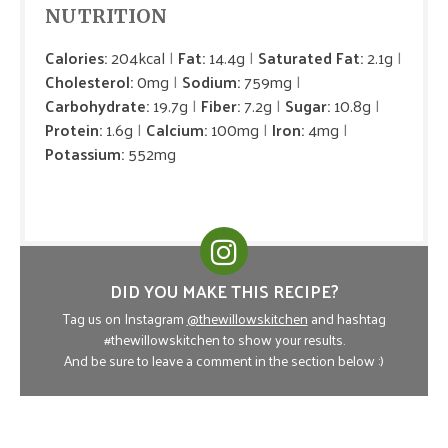
NUTRITION
Calories:
204kcal
Fat:
14.4g
Saturated Fat:
2.1g
Cholesterol:
0mg
Sodium:
759mg
Carbohydrate:
19.7g
Fiber:
7.2g
Sugar:
10.8g
Protein:
1.6g
Calcium:
100mg
Iron:
4mg
Potassium:
552mg
DID YOU MAKE THIS RECIPE?
Tag us on Instagram
@thewillowskitchen
and hashtag
#thewillowskitchen to show your results.
And be sure to leave a comment in the section below :)