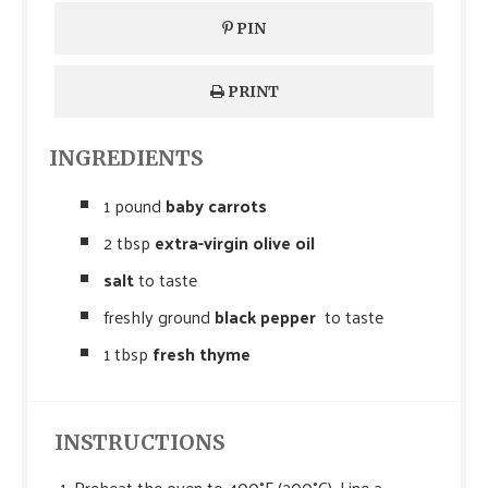
PIN
PRINT
INGREDIENTS
1 pound
baby carrots
2 tbsp
extra-virgin olive oil
salt
to taste
freshly ground
black pepper
to taste
1 tbsp
fresh thyme
INSTRUCTIONS
Preheat the oven to 400°F (200°C). Line a