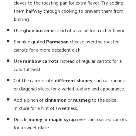
cloves to the roasting pan for extra flavor. Try adding
them halfway through cooking to prevent them from
burning.
Use
ghee butter
instead of olive oil for a richer flavor.
Sprinkle grated
Parmesan
cheese over the roasted
carrots for a more decadent dish.
Use
rainbow carrots
instead of regular carrots for a
colorful twist.
Cut the carrots into
different shapes
, such as rounds
or diagonal slices, for a varied texture and appearance.
Add a pinch of
cinnamon
or
nutmeg
to the spice
mixture for a hint of sweetness.
Drizzle
honey
or
maple syrup
over the roasted carrots
for a sweet glaze.