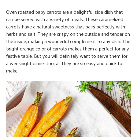
Oven roasted baby carrots are a delightful side dish that
can be served with a variety of meals. These caramelized
carrots have a natural sweetness that pairs perfectly with
herbs and salt. They are crispy on the outside and tender on
the inside, making a wonderful complement to any dish. The
bright orange color of carrots makes them a perfect for any
festive table. But you will definitely want to serve them for
a weeknight dinner too, as they are so easy and quick to
make.