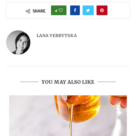
4
SHARE
LANA VERBYTSKA
YOU MAY ALSO LIKE