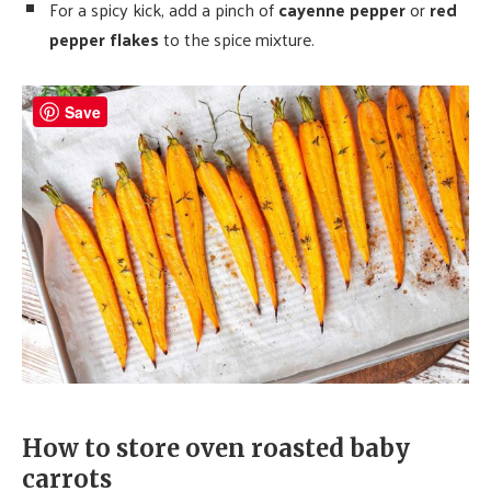
For a spicy kick, add a pinch of
cayenne pepper
or
red
pepper flakes
to the spice mixture.
Save
How to store oven roasted baby
carrots