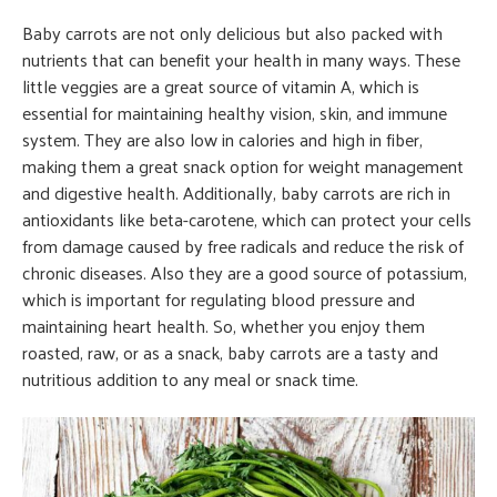
Baby carrots are not only delicious but also packed with
nutrients that can benefit your health in many ways. These
little veggies are a great source of vitamin A, which is
essential for maintaining healthy vision, skin, and immune
system. They are also low in calories and high in fiber,
making them a great snack option for weight management
and digestive health. Additionally, baby carrots are rich in
antioxidants like beta-carotene, which can protect your cells
from damage caused by free radicals and reduce the risk of
chronic diseases. Also they are a good source of potassium,
which is important for regulating blood pressure and
maintaining heart health. So, whether you enjoy them
roasted, raw, or as a snack, baby carrots are a tasty and
nutritious addition to any meal or snack time.