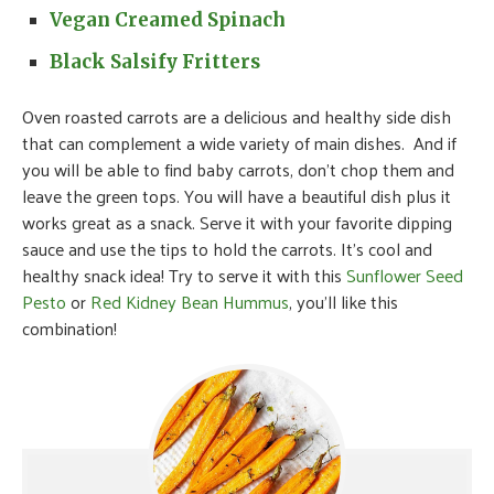
Vegan Creamed Spinach
Black Salsify Fritters
Oven roasted carrots are a delicious and healthy side dish
that can complement a wide variety of main dishes. And if
you will be able to find baby carrots, don’t chop them and
leave the green tops. You will have a beautiful dish plus it
works great as a snack. Serve it with your favorite dipping
sauce and use the tips to hold the carrots. It’s cool and
healthy snack idea! Try to serve it with this
Sunflower Seed
Pesto
or
Red Kidney Bean Hummus
, you’ll like this
combination!