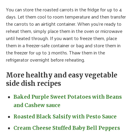
You can store the roasted carrots in the fridge for up to 4
days. Let them cool to room temperature and then transfer
the carrots to an airtight container. When you’re ready to
reheat them, simply place them in the oven or microwave
until heated through. If you want to freeze them, place
them in a freezer-safe container or bag and store them in
the freezer for up to 3 months. Thaw them in the
refrigerator overnight before reheating.
More healthy and easy vegetable
side dish recipes
Baked Purple Sweet Potatoes with Beans
and Cashew sauce
Roasted Black Salsify with Pesto Sauce
Cream Cheese Stuffed Baby Bell Peppers