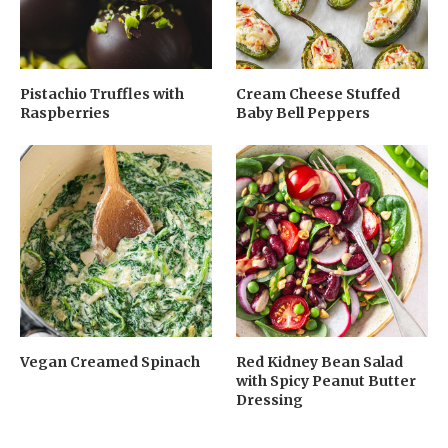
Pistachio Truffles with
Cream Cheese Stuffed
Raspberries
Baby Bell Peppers
Vegan Creamed Spinach
Red Kidney Bean Salad
with Spicy Peanut Butter
Dressing