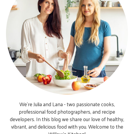
We’re Julia and Lana - two passionate cooks,
professional food photographers, and recipe
developers. In this blog we share our love of healthy,
vibrant, and delicious food with you. Welcome to the
Willow’s Kitchen!