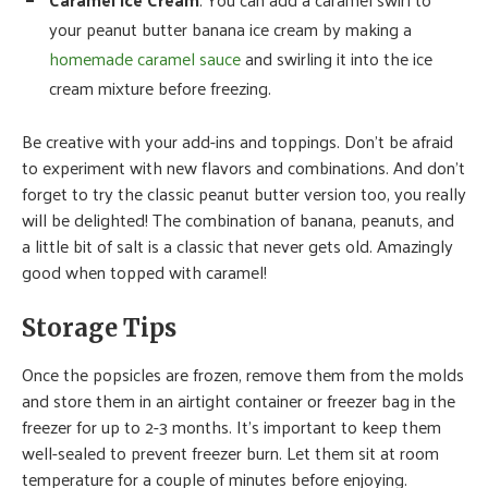
your peanut butter banana ice cream by making a
homemade caramel sauce
and swirling it into the ice
cream mixture before freezing.
Be creative with your add-ins and toppings. Don’t be afraid
to experiment with new flavors and combinations. And don’t
forget to try the classic peanut butter version too, you really
will be delighted! The combination of banana, peanuts, and
a little bit of salt is a classic that never gets old. Amazingly
good when topped with caramel!
Storage Tips
Once the popsicles are frozen, remove them from the molds
and store them in an airtight container or freezer bag in the
freezer for up to 2-3 months. It’s important to keep them
well-sealed to prevent freezer burn. Let them sit at room
temperature for a couple of minutes before enjoying.