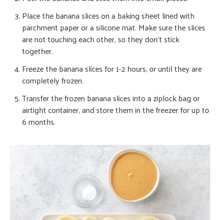
Place the banana slices on a baking sheet lined with
parchment paper or a silicone mat. Make sure the slices
are not touching each other, so they don’t stick
together.
Freeze the banana slices for 1-2 hours, or until they are
completely frozen.
Transfer the frozen banana slices into a ziplock bag or
airtight container, and store them in the freezer for up to
6 months.