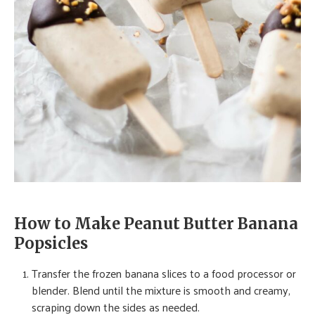
How to Make Peanut Butter Banana
Popsicles
Transfer the frozen banana slices to a food processor or
blender. Blend until the mixture is smooth and creamy,
scraping down the sides as needed.