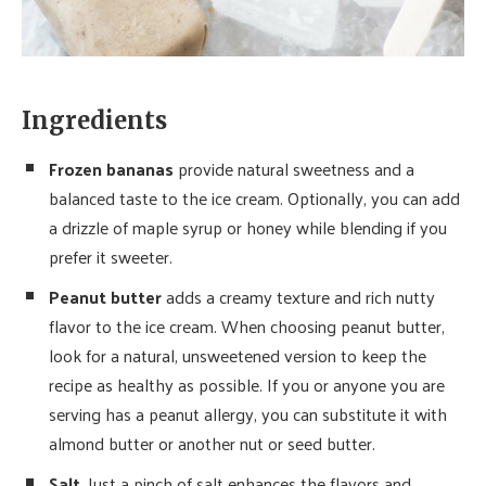
Ingredients
Frozen bananas
provide natural sweetness and a
balanced taste to the ice cream. Optionally, you can add
a drizzle of maple syrup or honey while blending if you
prefer it sweeter.
Peanut butter
adds a creamy texture and rich nutty
flavor to the ice cream. When choosing peanut butter,
look for a natural, unsweetened version to keep the
recipe as healthy as possible. If you or anyone you are
serving has a peanut allergy, you can substitute it with
almond butter or another nut or seed butter.
Salt
. Just a pinch of salt enhances the flavors and