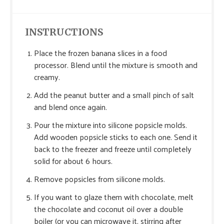
INSTRUCTIONS
Place the frozen banana slices in a food
processor. Blend until the mixture is smooth and
creamy.
Add the peanut butter and a small pinch of salt
and blend once again.
Pour the mixture into silicone popsicle molds.
Add wooden popsicle sticks to each one. Send it
back to the freezer and freeze until completely
solid for about 6 hours.
Remove popsicles from silicone molds.
If you want to glaze them with chocolate, melt
the chocolate and coconut oil over a double
boiler (or you can microwave it, stirring after