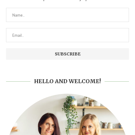
HELLO AND WELCOME!