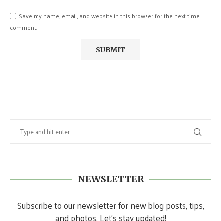
Save my name, email, and website in this browser for the next time I
comment.
NEWSLETTER
Subscribe to our newsletter for new blog posts, tips,
and photos. Let's stay updated!