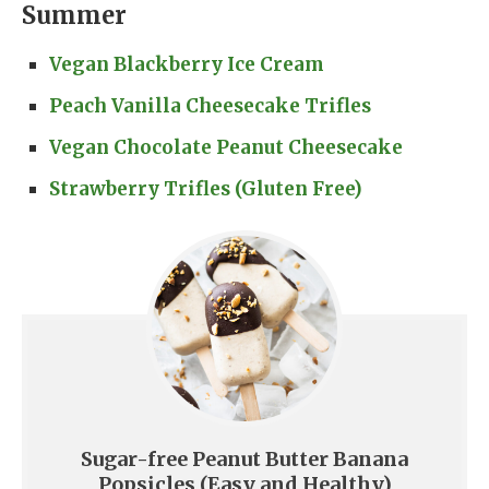
Summer
Vegan Blackberry Ice Cream
Peach Vanilla Cheesecake Trifles
Vegan Chocolate Peanut Cheesecake
Strawberry Trifles (Gluten Free)
Sugar-free Peanut Butter Banana
Popsicles (Easy and Healthy)