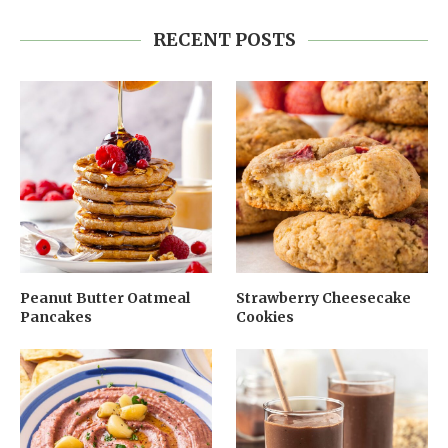
RECENT POSTS
Peanut Butter Oatmeal
Strawberry Cheesecake
Pancakes
Cookies