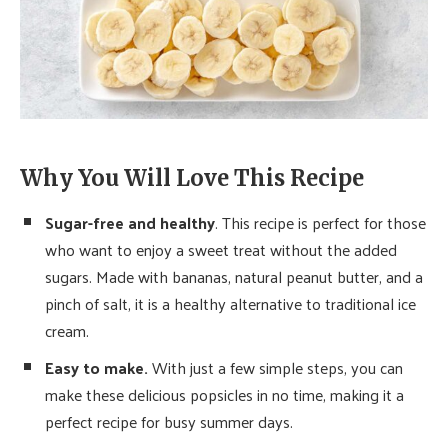
Why You Will Love This Recipe
Sugar-free and healthy
. This recipe is perfect for those
who want to enjoy a sweet treat without the added
sugars. Made with bananas, natural peanut butter, and a
pinch of salt, it is a healthy alternative to traditional ice
cream.
Easy to make.
With just a few simple steps, you can
make these delicious popsicles in no time, making it a
perfect recipe for busy summer days.