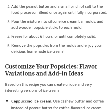
Add the peanut butter and a small pinch of salt to the
food processor. Blend once again until fully incorporated.
Pour the mixture into silicone ice cream bar molds, and
add wooden popsicle sticks to each mold.
Freeze for about 6 hours, or until completely solid.
Remove the popsicles from the molds and enjoy your
delicious homemade ice cream!
Customize Your Popsicles: Flavor
Variations and Add-in Ideas
Based on this recipe you can create unique and very
interesting versions of ice cream.
Cappuccino Ice cream
. Use cashew butter and coffee
instead of peanut butter for coffee-flavored ice cream.