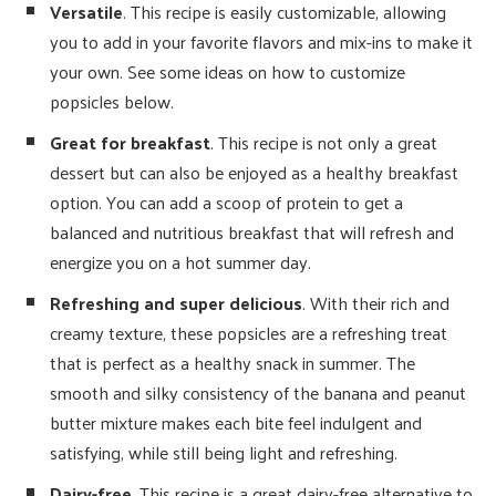
Versatile
. This recipe is easily customizable, allowing
you to add in your favorite flavors and mix-ins to make it
your own. See some ideas on how to customize
popsicles below.
Great for breakfast
. This recipe is not only a great
dessert but can also be enjoyed as a healthy breakfast
option. You can add a scoop of protein to get a
balanced and nutritious breakfast that will refresh and
energize you on a hot summer day.
Refreshing and super delicious
. With their rich and
creamy texture, these popsicles are a refreshing treat
that is perfect as a healthy snack in summer. The
smooth and silky consistency of the banana and peanut
butter mixture makes each bite feel indulgent and
satisfying, while still being light and refreshing.
Dairy-free
. This recipe is a great dairy-free alternative to