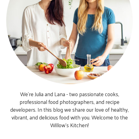
We’re Julia and Lana - two passionate cooks,
professional food photographers, and recipe
developers. In this blog we share our love of healthy,
vibrant, and delicious food with you. Welcome to the
Willow’s Kitchen!