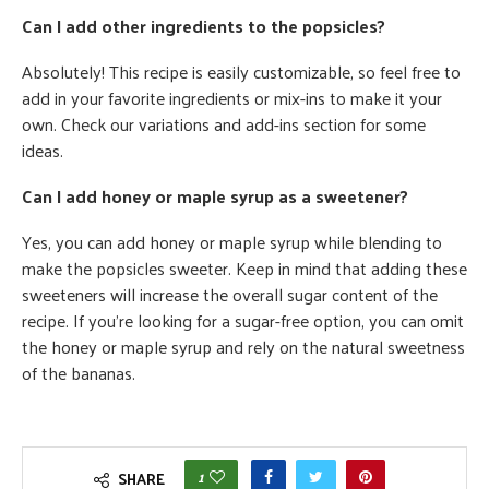
Can I add other ingredients to the popsicles?
Absolutely! This recipe is easily customizable, so feel free to
add in your favorite ingredients or mix-ins to make it your
own. Check our variations and add-ins section for some
ideas.
Can I add honey or maple syrup as a sweetener?
Yes, you can add honey or maple syrup while blending to
make the popsicles sweeter. Keep in mind that adding these
sweeteners will increase the overall sugar content of the
recipe. If you're looking for a sugar-free option, you can omit
the honey or maple syrup and rely on the natural sweetness
of the bananas.
1
SHARE