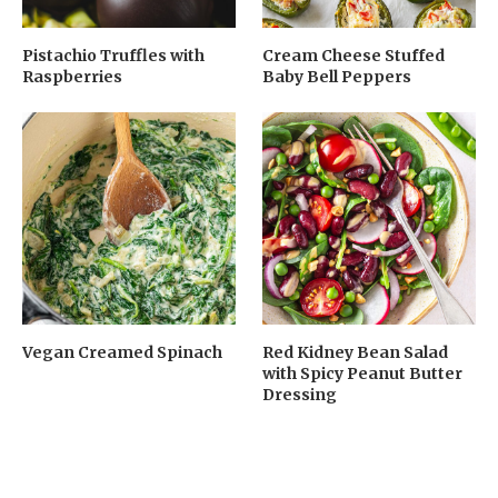
Pistachio Truffles with
Cream Cheese Stuffed
Raspberries
Baby Bell Peppers
Vegan Creamed Spinach
Red Kidney Bean Salad
with Spicy Peanut Butter
Dressing