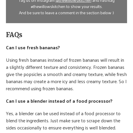
Tag us on Instagram
@thewillowskitchen
and hashtag
#thewillowskitchen to show your results.
And be sure to leave a comment in the section below :)
FAQs
Can I use fresh bananas?
Using fresh bananas instead of frozen bananas will result in
a slightly different texture and consistency. Frozen bananas
give the popsicles a smooth and creamy texture, while fresh
bananas may create a more icy and less creamy texture. So I
recommend using frozen bananas.
Can I use a blender instead of a food processor?
Yes, a blender can be used instead of a food processor to
blend the ingredients. Just make sure to scrape down the
sides occasionally to ensure everything is well blended.