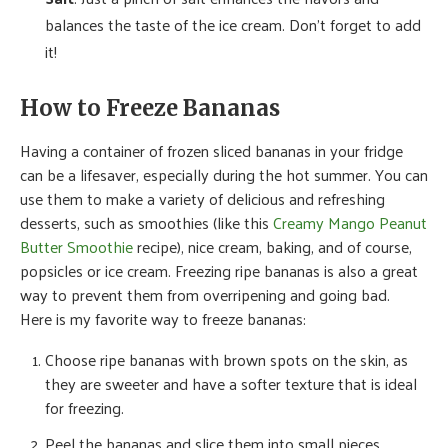
balances the taste of the ice cream. Don’t forget to add
it!
How to Freeze Bananas
Having a container of frozen sliced bananas in your fridge
can be a lifesaver, especially during the hot summer. You can
use them to make a variety of delicious and refreshing
desserts, such as smoothies (like this
Creamy Mango Peanut
Butter Smoothie
recipe), nice cream, baking, and of course,
popsicles or ice cream. Freezing ripe bananas is also a great
way to prevent them from overripening and going bad.
Here is my favorite way to freeze bananas:
Choose ripe bananas with brown spots on the skin, as
they are sweeter and have a softer texture that is ideal
for freezing.
Peel the bananas and slice them into small pieces.