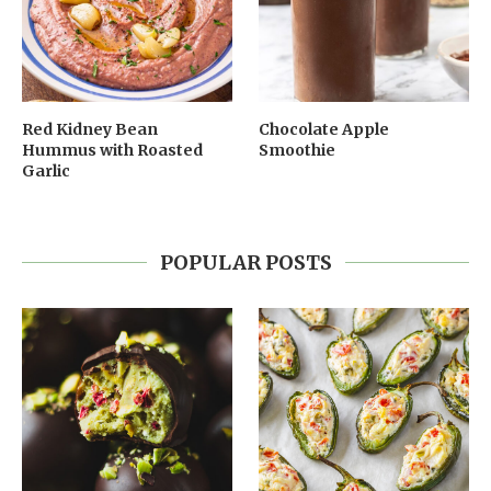
Red Kidney Bean
Chocolate Apple
Hummus with Roasted
Smoothie
Garlic
POPULAR POSTS