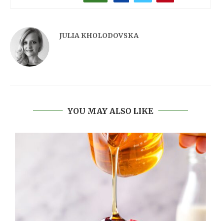
JULIA KHOLODOVSKA
YOU MAY ALSO LIKE