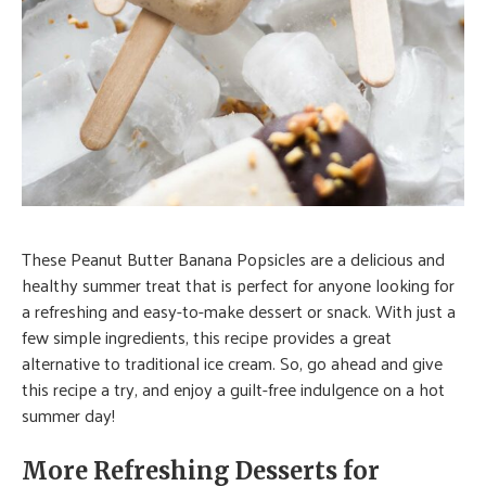
These Peanut Butter Banana Popsicles are a delicious and
healthy summer treat that is perfect for anyone looking for
a refreshing and easy-to-make dessert or snack. With just a
few simple ingredients, this recipe provides a great
alternative to traditional ice cream. So, go ahead and give
this recipe a try, and enjoy a guilt-free indulgence on a hot
summer day!
More Refreshing Desserts for