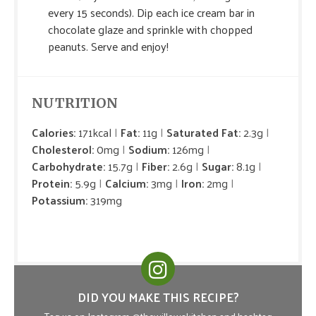
every 15 seconds). Dip each ice cream bar in
chocolate glaze and sprinkle with chopped
peanuts. Serve and enjoy!
NUTRITION
Calories:
171kcal
Fat:
11g
Saturated Fat:
2.3g
Cholesterol:
0mg
Sodium:
126mg
Carbohydrate:
15.7g
Fiber:
2.6g
Sugar:
8.1g
Protein:
5.9g
Calcium:
3mg
Iron:
2mg
Potassium:
319mg
DID YOU MAKE THIS RECIPE?