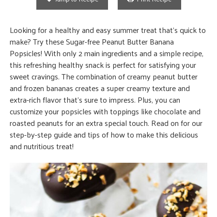
Looking for a healthy and easy summer treat that’s quick to
make? Try these Sugar-free Peanut Butter Banana
Popsicles! With only 2 main ingredients and a simple recipe,
this refreshing healthy snack is perfect for satisfying your
sweet cravings. The combination of creamy peanut butter
and frozen bananas creates a super creamy texture and
extra-rich flavor that’s sure to impress. Plus, you can
customize your popsicles with toppings like chocolate and
roasted peanuts for an extra special touch. Read on for our
step-by-step guide and tips of how to make this delicious
and nutritious treat!