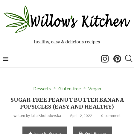
healthy, easy & delicious recipes
Desserts
Gluten-free
Vegan
SUGAR-FREE PEANUT BUTTER BANANA
POPSICLES (EASY AND HEALTHY)
written by
Julia Kholodovska
April 12, 2022
0 comment
Jump to Recipe
Print Recipe