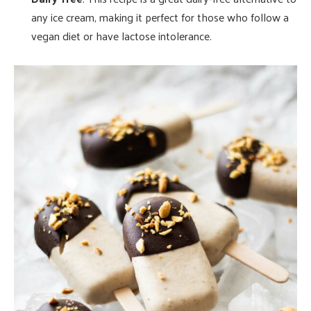
any ice cream, making it perfect for those who follow a
vegan diet or have lactose intolerance.