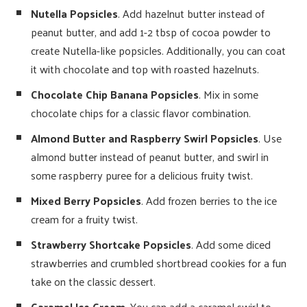
Nutella Popsicles
. Add hazelnut butter instead of
peanut butter, and add 1-2 tbsp of cocoa powder to
create Nutella-like popsicles. Additionally, you can coat
it with chocolate and top with roasted hazelnuts.
Chocolate Chip Banana Popsicles
. Mix in some
chocolate chips for a classic flavor combination.
Almond Butter and Raspberry Swirl Popsicles
. Use
almond butter instead of peanut butter, and swirl in
some raspberry puree for a delicious fruity twist.
Mixed Berry Popsicles
. Add frozen berries to the ice
cream for a fruity twist.
Strawberry Shortcake Popsicles
. Add some diced
strawberries and crumbled shortbread cookies for a fun
take on the classic dessert.
Caramel Ice Cream
. You can add a caramel swirl to