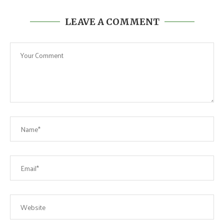
LEAVE A COMMENT