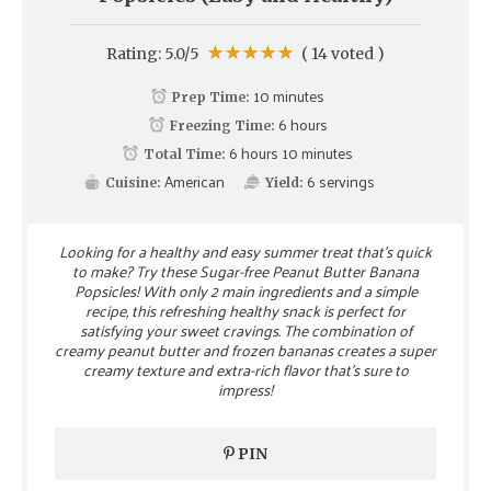
Rating:
5.0
/5
(
14
voted )
10 minutes
Prep Time:
6 hours
Freezing Time:
6 hours 10 minutes
Total Time:
American
6
servings
Cuisine:
Yield:
Looking for a healthy and easy summer treat that's quick
to make? Try these Sugar-free Peanut Butter Banana
Popsicles! With only 2 main ingredients and a simple
recipe, this refreshing healthy snack is perfect for
satisfying your sweet cravings. The combination of
creamy peanut butter and frozen bananas creates a super
creamy texture and extra-rich flavor that's sure to
impress!
PIN