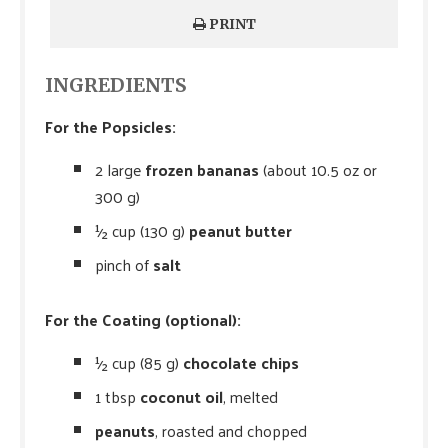
PRINT
INGREDIENTS
For the Popsicles:
2 large
frozen bananas
(about 10.5 oz or
300 g)
½ cup (130 g)
peanut butter
pinch of
salt
For the Coating (optional):
½ cup (85 g)
chocolate chips
1 tbsp
coconut oil
, melted
peanuts
, roasted and chopped