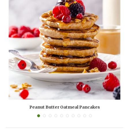
Peanut Butter Oatmeal Pancakes