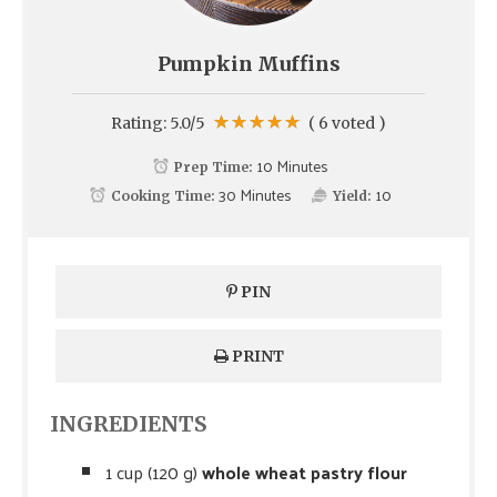
Pumpkin Muffins
Rating:
5.0
/5
(
6
voted )
10 Minutes
Prep Time:
30 Minutes
10
Cooking Time:
Yield:
PIN
PRINT
INGREDIENTS
1 cup (120 g)
whole wheat pastry flour