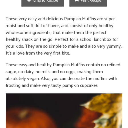
Jump to Recipe
Print Recipe
These very easy and delicious Pumpkin Muffins are super
moist and soft, full of flavor, and consist of only healthy
wholesome ingredients, that make them the perfect
healthy snack on the go. Perfect for a school lunchbox for
your kids. They are so simple to make and also very yummy.
It’s a love from the very first bite.
These easy and healthy Pumpkin Muffins contain no refined
sugar, no dairy, no milk, and no eggs, making them
absolutely vegan. Also, you can decorate the muffins with
frosting and make very tasty pumpkin cupcakes.