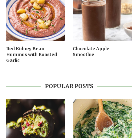
Red Kidney Bean
Chocolate Apple
Hummus with Roasted
Smoothie
Garlic
POPULAR POSTS