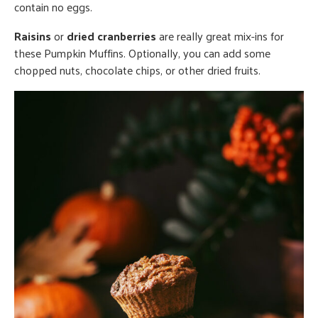
contain no eggs.
Raisins
or
dried cranberries
are really great mix-ins for
these Pumpkin Muffins. Optionally, you can add some
chopped nuts, chocolate chips, or other dried fruits.