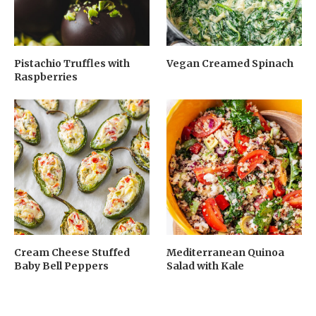
Pistachio Truffles with
Vegan Creamed Spinach
Raspberries
Cream Cheese Stuffed
Mediterranean Quinoa
Baby Bell Peppers
Salad with Kale