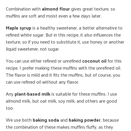
Combination with
almond flour
gives great texture, so
muffins are soft and moist even a few days later.
Maple syrup
is a healthy sweetener, a better alternative to
refined white sugar. But in this recipe, it also influences the
texture, so if you need to substitute it, use honey or another
liquid sweetener, not sugar.
You can use either refined or unrefined
coconut oil
for this
recipe. I prefer making these muffins with the unrefined oil.
The flavor is mild and it fits the muffins, but of course, you
can use refined oil without any flavor.
Any
plant-based milk
is suitable for these muffins. I use
almond milk, but oat milk, soy milk, and others are good
too.
We use both
baking soda
and
baking powder
, because
the combination of these makes muffins fluffy, as they