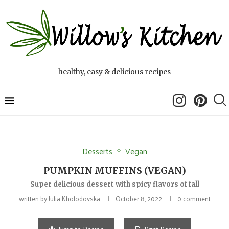
healthy, easy & delicious recipes
Desserts
Vegan
PUMPKIN MUFFINS (VEGAN)
Super delicious dessert with spicy flavors of fall
written by
Julia Kholodovska
October 8, 2022
0 comment