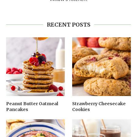
RECENT POSTS
Peanut Butter Oatmeal
Strawberry Cheesecake
Pancakes
Cookies