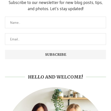
Subscribe to our newsletter for new blog posts, tips,
and photos. Let's stay updated!
HELLO AND WELCOME!