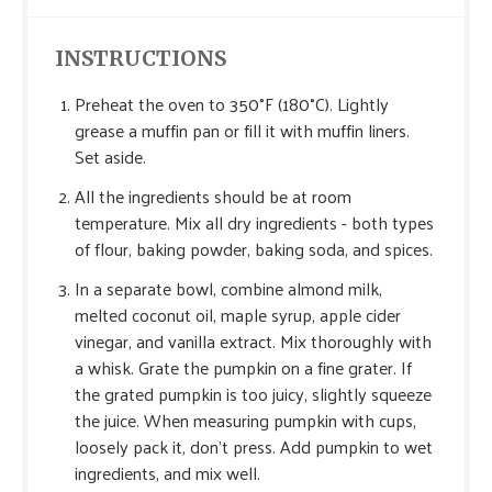
INSTRUCTIONS
Preheat the oven to 350°F (180°C). Lightly
grease a muffin pan or fill it with muffin liners.
Set aside.
All the ingredients should be at room
temperature. Mix all dry ingredients - both types
of flour, baking powder, baking soda, and spices.
In a separate bowl, combine almond milk,
melted coconut oil, maple syrup, apple cider
vinegar, and vanilla extract. Mix thoroughly with
a whisk. Grate the pumpkin on a fine grater. If
the grated pumpkin is too juicy, slightly squeeze
the juice. When measuring pumpkin with cups,
loosely pack it, don’t press. Add pumpkin to wet
ingredients, and mix well.