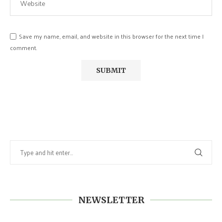
Save my name, email, and website in this browser for the next time I
comment.
NEWSLETTER