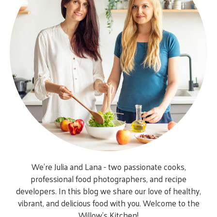
We’re Julia and Lana - two passionate cooks,
professional food photographers, and recipe
developers. In this blog we share our love of healthy,
vibrant, and delicious food with you. Welcome to the
Willow’s Kitchen!