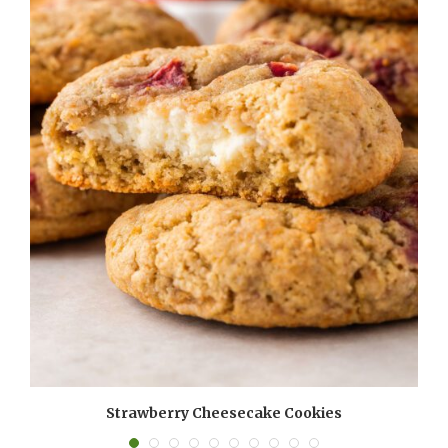
Strawberry Cheesecake Cookies