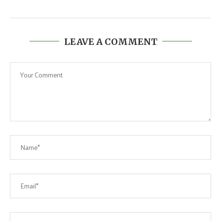
LEAVE A COMMENT