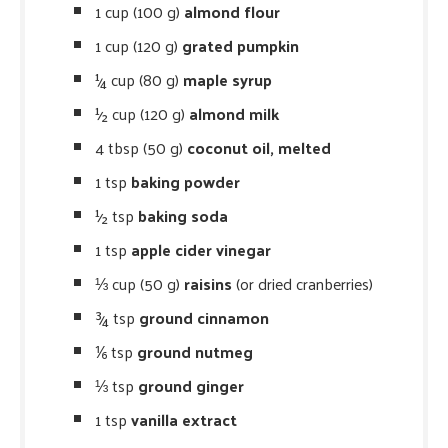
1 cup (100 g)
almond flour
1 cup (120 g)
grated pumpkin
¼ cup (80 g)
maple syrup
½ cup (120 g)
almond milk
4 tbsp (50 g)
coconut oil, melted
1 tsp
baking powder
½ tsp
baking soda
1 tsp
apple cider vinegar
⅓ cup (50 g)
raisins
(or dried cranberries)
¾ tsp
ground cinnamon
⅙ tsp
ground nutmeg
⅓ tsp
ground ginger
1 tsp
vanilla extract