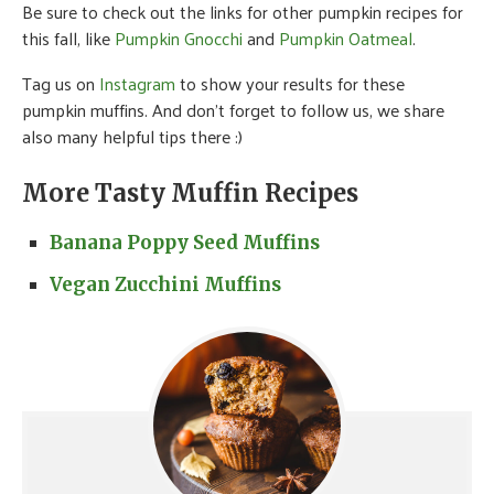
Be sure to check out the links for other pumpkin recipes for
this fall, like
Pumpkin Gnocchi
and
Pumpkin Oatmeal
.
Tag us on
Instagram
to show your results for these
pumpkin muffins. And don’t forget to follow us, we share
also many helpful tips there :)
More Tasty Muffin Recipes
Banana Poppy Seed Muffins
Vegan Zucchini Muffins