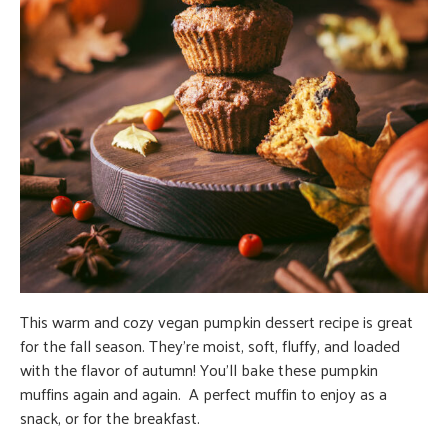
This warm and cozy vegan pumpkin dessert recipe is great
for the fall season. They’re moist, soft, fluffy, and loaded
with the flavor of autumn! You’ll bake these pumpkin
muffins again and again. A perfect muffin to enjoy as a
snack, or for the breakfast.