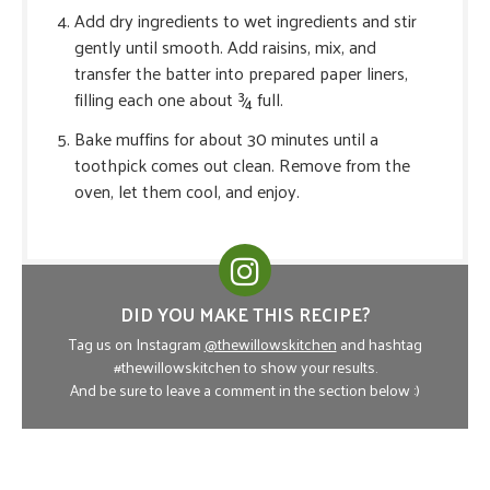
Add dry ingredients to wet ingredients and stir
gently until smooth. Add raisins, mix, and
transfer the batter into prepared paper liners,
filling each one about ¾ full.
Bake muffins for about 30 minutes until a
toothpick comes out clean. Remove from the
oven, let them cool, and enjoy.
DID YOU MAKE THIS RECIPE?
Tag us on Instagram
@thewillowskitchen
and hashtag
#thewillowskitchen to show your results.
And be sure to leave a comment in the section below :)