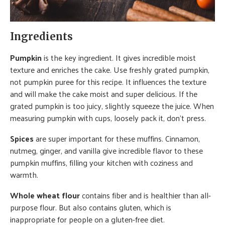
Ingredients
Pumpkin
is the key ingredient. It gives incredible moist
texture and enriches the cake. Use freshly grated pumpkin,
not pumpkin puree for this recipe. It influences the texture
and will make the cake moist and super delicious. If the
grated pumpkin is too juicy, slightly squeeze the juice. When
measuring pumpkin with cups, loosely pack it, don’t press.
Spices
are super important for these muffins. Cinnamon,
nutmeg, ginger, and vanilla give incredible flavor to these
pumpkin muffins, filling your kitchen with coziness and
warmth.
Whole wheat flour
contains fiber and is healthier than all-
purpose flour. But also contains gluten, which is
inappropriate for people on a gluten-free diet.