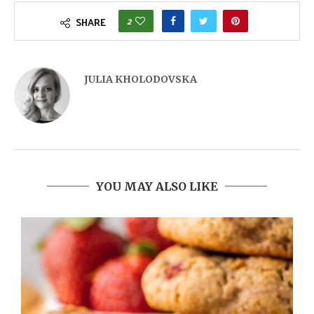
2
SHARE
JULIA KHOLODOVSKA
YOU MAY ALSO LIKE