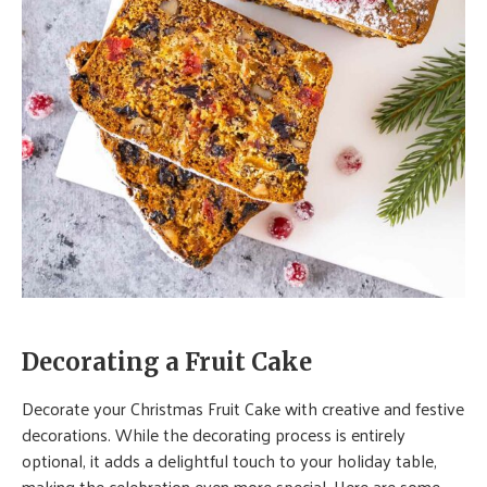
Decorating a Fruit Cake
Decorate your Christmas Fruit Cake with creative and festive
decorations. While the decorating process is entirely
optional, it adds a delightful touch to your holiday table,
making the celebration even more special. Here are some