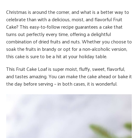
Christmas is around the corner, and what is a better way to
celebrate than with a delicious, moist, and flavorful Fruit
Cake? This easy-to-follow recipe guarantees a cake that
turns out perfectly every time, offering a delightful
combination of dried fruits and nuts. Whether you choose to
soak the fruits in brandy or opt for a non-alcoholic version,
this cake is sure to be a hit at your holiday table.
This Fruit Cake Loaf is super moist, fluffy, sweet, flavorful,
and tastes amazing. You can make the cake ahead or bake it
the day before serving – in both cases, it is wonderful.