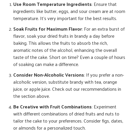
Use Room Temperature Ingredients
: Ensure that
ingredients like butter, eggs, and sour cream are at room
temperature. It’s very important for the best results.
Soak Fruits for Maximum Flavor
: For an extra burst of
flavor, soak your dried fruits in brandy a day before
baking. This allows the fruits to absorb the rich,
aromatic notes of the alcohol, enhancing the overall
taste of the cake. Short on time? Even a couple of hours
of soaking can make a difference.
Consider Non-Alcoholic Versions
: If you prefer a non-
alcoholic version, substitute brandy with tea, orange
juice, or apple juice. Check out our recommendations in
the section above.
Be Creative with Fruit Combinations
: Experiment
with different combinations of dried fruits and nuts to
tailor the cake to your preferences. Consider figs, dates,
or almonds for a personalized touch.