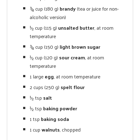
¾ cup (180 g)
brandy
(tea or juice for non-
alcoholic version)
½ cup (115 g)
unsalted butter
, at room
temperature
¾ cup (150 g)
light brown sugar
½ cup (120 g)
sour cream
, at room
temperature
1 large
egg
, at room temperature
2 cups (250 g)
spelt flour
½ tsp
salt
½ tsp
baking powder
1 tsp
baking soda
1 cup
walnuts
, chopped