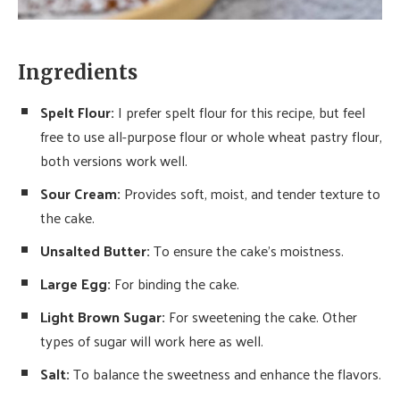
Ingredients
Spelt Flour:
I prefer spelt flour for this recipe, but feel
free to use all-purpose flour or whole wheat pastry flour,
both versions work well.
Sour Cream:
Provides soft, moist, and tender texture to
the cake.
Unsalted Butter:
To ensure the cake’s moistness.
Large Egg:
For binding the cake.
Light Brown Sugar:
For sweetening the cake. Other
types of sugar will work here as well.
Salt:
To balance the sweetness and enhance the flavors.