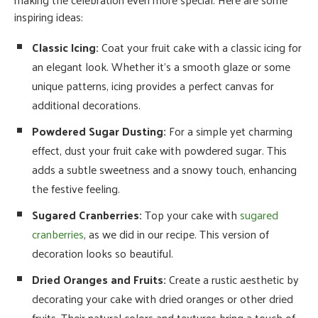
inspiring ideas:
Classic Icing:
Coat your fruit cake with a classic icing for
an elegant look. Whether it’s a smooth glaze or some
unique patterns, icing provides a perfect canvas for
additional decorations.
Powdered Sugar Dusting:
For a simple yet charming
effect, dust your fruit cake with powdered sugar. This
adds a subtle sweetness and a snowy touch, enhancing
the festive feeling.
Sugared Cranberries:
Top your cake with
sugared
cranberries
, as we did in our recipe. This version of
decoration looks so beautiful.
Dried Oranges and Fruits:
Create a rustic aesthetic by
decorating your cake with dried oranges or other dried
fruits. Their natural colors and textures bring a touch of