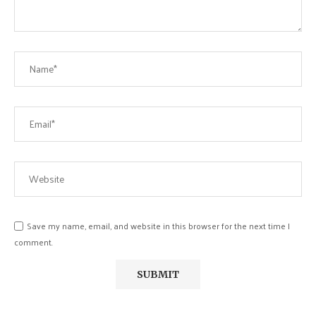
Save my name, email, and website in this browser for the next time I
comment.