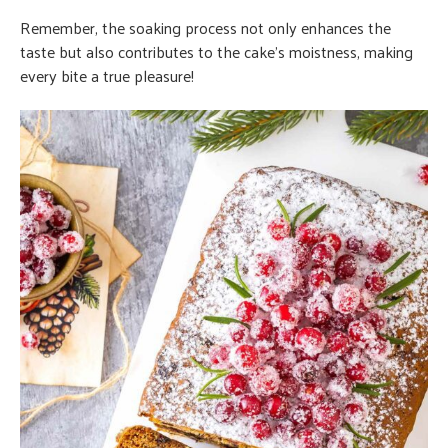
Remember, the soaking process not only enhances the
taste but also contributes to the cake’s moistness, making
every bite a true pleasure!