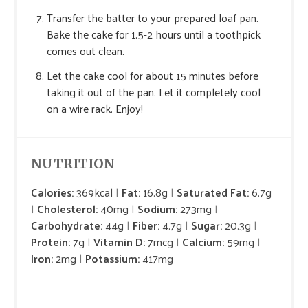
Transfer the batter to your prepared loaf pan.
Bake the cake for 1.5-2 hours until a toothpick
comes out clean.
Let the cake cool for about 15 minutes before
taking it out of the pan. Let it completely cool
on a wire rack. Enjoy!
NUTRITION
Calories:
369kcal
Fat:
16.8g
Saturated Fat:
6.7g
Cholesterol:
40mg
Sodium:
273mg
Carbohydrate:
44g
Fiber:
4.7g
Sugar:
20.3g
Protein:
7g
Vitamin D:
7mcg
Calcium:
59mg
Iron:
2mg
Potassium:
417mg