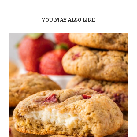
YOU MAY ALSO LIKE