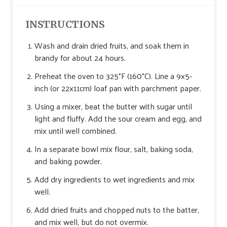
INSTRUCTIONS
Wash and drain dried fruits, and soak them in
brandy for about 24 hours.
Preheat the oven to 325°F (160°C). Line a 9x5-
inch (or 22x11cm) loaf pan with parchment paper.
Using a mixer, beat the butter with sugar until
light and fluffy. Add the sour cream and egg, and
mix until well combined.
In a separate bowl mix flour, salt, baking soda,
and baking powder.
Add dry ingredients to wet ingredients and mix
well.
Add dried fruits and chopped nuts to the batter,
and mix well, but do not overmix.