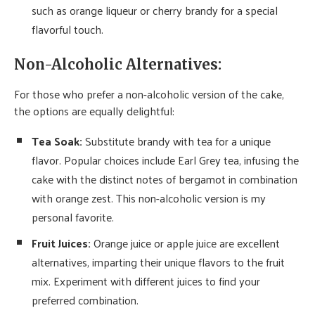
such as orange liqueur or cherry brandy for a special
flavorful touch.
Non-Alcoholic Alternatives:
For those who prefer a non-alcoholic version of the cake,
the options are equally delightful:
Tea Soak:
Substitute brandy with tea for a unique
flavor. Popular choices include Earl Grey tea, infusing the
cake with the distinct notes of bergamot in combination
with orange zest. This non-alcoholic version is my
personal favorite.
Fruit Juices:
Orange juice or apple juice are excellent
alternatives, imparting their unique flavors to the fruit
mix. Experiment with different juices to find your
preferred combination.