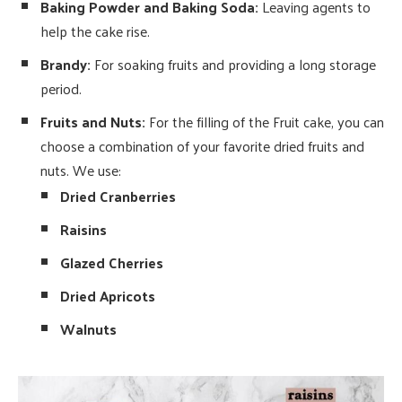
Baking Powder and Baking Soda:
Leaving agents to
help the cake rise.
Brandy:
For soaking fruits and providing a long storage
period.
Fruits and Nuts:
For the filling of the Fruit cake, you can
choose a combination of your favorite dried fruits and
nuts. We use:
Dried Cranberries
Raisins
Glazed Cherries
Dried Apricots
Walnuts