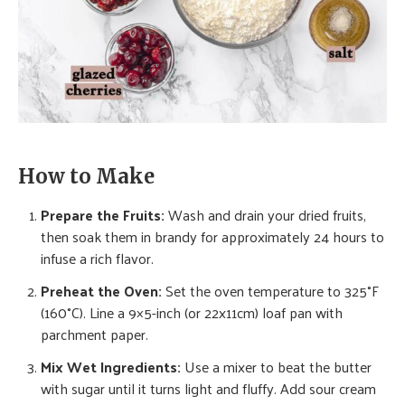
How to Make
Prepare the Fruits:
Wash and drain your dried fruits,
then soak them in brandy for approximately 24 hours to
infuse a rich flavor.
Preheat the Oven:
Set the oven temperature to 325°F
(160°C). Line a 9×5-inch (or 22x11cm) loaf pan with
parchment paper.
Mix Wet Ingredients:
Use a mixer to beat the butter
with sugar until it turns light and fluffy. Add sour cream