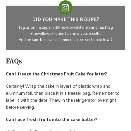
DID YOU MAKE THIS RECIPE?
Tag us on Instagram
@thewillowskitchen
and hashtag
#thewillowskitchen to show your results.
And be sure to leave a comment in the section below :)
FAQs
Can I freeze the Christmas Fruit Cake for later?
Certainly! Wrap the cake in layers of plastic wrap and
aluminum foil, then place it in a freezer bag. Remember to
label it with the date. Thaw in the refrigerator overnight
before serving.
Can I use fresh fruits into the cake batter?