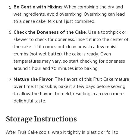
Be Gentle with Mixing
: When combining the dry and
wet ingredients, avoid overmixing. Overmixing can lead
to a dense cake. Mix until just combined.
Check the Doneness of the Cake
: Use a toothpick or
skewer to check for doneness. Insert it into the center of
the cake – if it comes out clean or with a few moist
crumbs (not wet batter), the cake is ready. Oven
temperatures may vary, so start checking for doneness
around 1 hour and 30 minutes into baking.
Mature the Flavor
: The flavors of this Fruit Cake mature
over time. If possible, bake it a few days before serving
to allow the flavors to meld, resulting in an even more
delightful taste.
Storage Instructions
After Fruit Cake cools, wrap it tightly in plastic or foil to