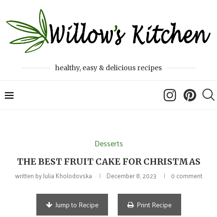
healthy, easy & delicious recipes
Desserts
THE BEST FRUIT CAKE FOR CHRISTMAS
written by
Julia Kholodovska
December 8, 2023
0 comment
Jump to Recipe
Print Recipe