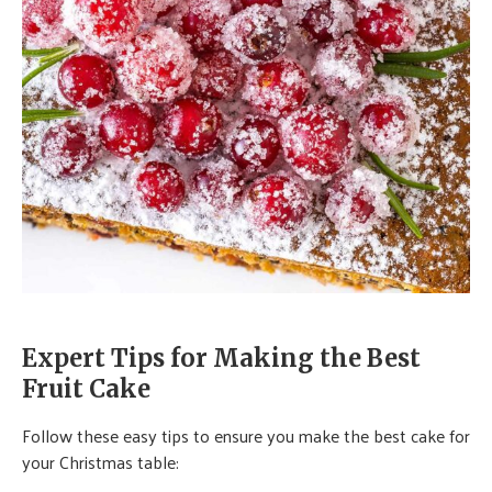
Expert Tips for Making the Best
Fruit Cake
Follow these easy tips to ensure you make the best cake for
your Christmas table: