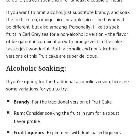
If you want to omit alcohol, just substitute brandy, and soak
the fruits in tea, orange juice, or apple juice. The flavor will
be different, but also amazing. Personally, I like to soak
fruits in Earl Grey tea for a non-alcoholic version – the flavor
of bergamot in combination with orange zest in the cake
tastes just wonderful. Both alcoholic and non-alcoholic
versions of this Fruit cake are super delicious.
Alcoholic Soaking:
If you’re opting for the traditional alcoholic version, here are
some variations for you to try:
Brandy
:
For the traditional version of Fruit Cake.
Rum:
Consider soaking the fruits in rum for a robust
flavor profile.
Fruit Liqueurs:
Experiment with fruit-based liqueurs