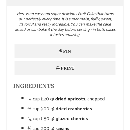
Here is an easy and super delicious Fruit Cake that turns
out perfectly every time. It is super moist, fluffy, sweet,
flavorful and really incredible. You can make the cake
ahead or can bake it the day before serving - in both cases
it tastes amazing.
PIN
PRINT
INGREDIENTS
¾ cup (120 g)
dried apricots
, chopped
⅔ cup (100 g)
dried cranberries
¾ cup (150 g)
glazed cherries
⅔ cup (100 g)
raisins