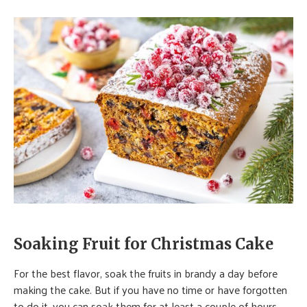
Soaking Fruit for Christmas Cake
For the best flavor, soak the fruits in brandy a day before
making the cake. But if you have no time or have forgotten
to do it, you can soak them for at least a couple of hours.