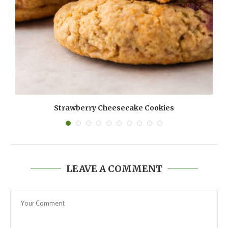
Strawberry Cheesecake Cookies
LEAVE A COMMENT