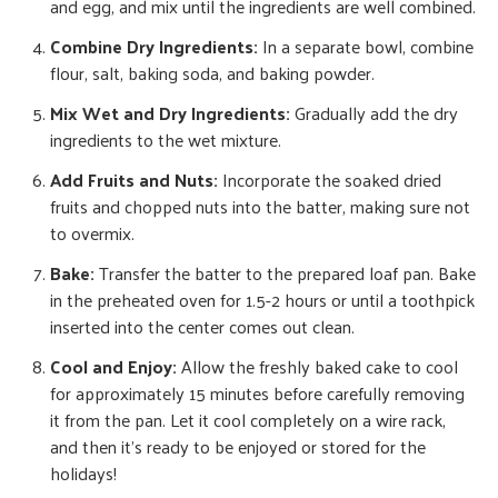
and egg, and mix until the ingredients are well combined.
Combine Dry Ingredients:
In a separate bowl, combine
flour, salt, baking soda, and baking powder.
Mix Wet and Dry Ingredients:
Gradually add the dry
ingredients to the wet mixture.
Add Fruits and Nuts:
Incorporate the soaked dried
fruits and chopped nuts into the batter, making sure not
to overmix.
Bake:
Transfer the batter to the prepared loaf pan. Bake
in the preheated oven for 1.5-2 hours or until a toothpick
inserted into the center comes out clean.
Cool and Enjoy:
Allow the freshly baked cake to cool
for approximately 15 minutes before carefully removing
it from the pan. Let it cool completely on a wire rack,
and then it’s ready to be enjoyed or stored for the
holidays!