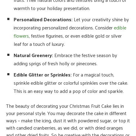
warmth to your holiday presentation.
Personalized Decorations:
Let your creativity shine by
incorporating personalized decorations. Consider
edible
flowers
, festive figurines, or even edible gold or silver
leaf for a touch of luxury.
Natural Greenery:
Embrace the festive season by
adding sprigs of fresh holly or pinecones.
Edible Glitter or Sprinkles:
For a magical touch,
sprinkle edible glitter or colorful sprinkles over the cake.
This is an easy way to add a pop of color and sparkle.
The beauty of decorating your Christmas Fruit Cake lies in
your personal style. You may decorate the cake in different
ways – make the icing, dust it with powdered sugar, or top it
with candied cranberries, as we did, or with dried oranges
and other dried fruits. So be creative with the decorations or