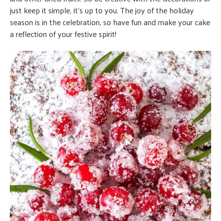
just keep it simple, it’s up to you. The joy of the holiday
season is in the celebration, so have fun and make your cake
a reflection of your festive spirit!