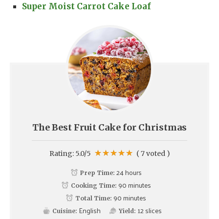
Super Moist Carrot Cake Loaf
The Best Fruit Cake for Christmas
Rating:
5.0
/5
(
7
voted )
24 hours
Prep Time:
90 minutes
Cooking Time:
90 minutes
Total Time:
English
12
slices
Cuisine:
Yield: