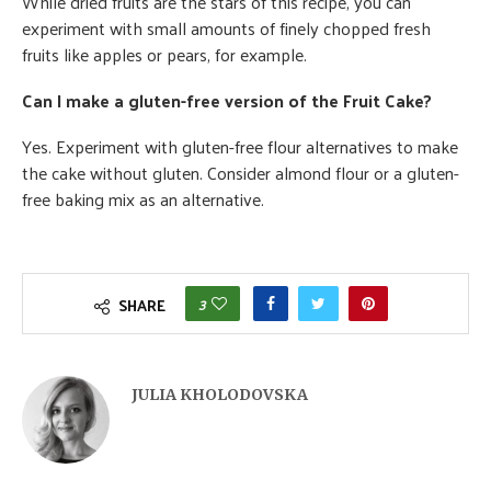
While dried fruits are the stars of this recipe, you can
experiment with small amounts of finely chopped fresh
fruits like apples or pears, for example.
Can I make a gluten-free version of the Fruit Cake?
Yes. Experiment with gluten-free flour alternatives to make
the cake without gluten. Consider almond flour or a gluten-
free baking mix as an alternative.
3
SHARE
JULIA KHOLODOVSKA