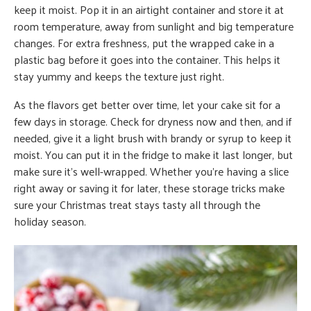
keep it moist. Pop it in an airtight container and store it at
room temperature, away from sunlight and big temperature
changes. For extra freshness, put the wrapped cake in a
plastic bag before it goes into the container. This helps it
stay yummy and keeps the texture just right.
As the flavors get better over time, let your cake sit for a
few days in storage. Check for dryness now and then, and if
needed, give it a light brush with brandy or syrup to keep it
moist. You can put it in the fridge to make it last longer, but
make sure it’s well-wrapped. Whether you’re having a slice
right away or saving it for later, these storage tricks make
sure your Christmas treat stays tasty all through the
holiday season.