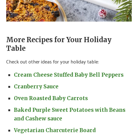
More Recipes for Your Holiday
Table
Check out other ideas for your holiday table:
Cream Cheese Stuffed Baby Bell Peppers
Cranberry Sauce
Oven Roasted Baby Carrots
Baked Purple Sweet Potatoes with Beans
and Cashew sauce
Vegetarian Charcuterie Board