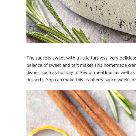
The sauce is sweet with a little tartness, very delic
balance of sweet and tart makes this homemade cranbe
dishes, such as holiday turkey or meatloaf, as well a
desserts. You can make this cranberry sauce weeks ahe