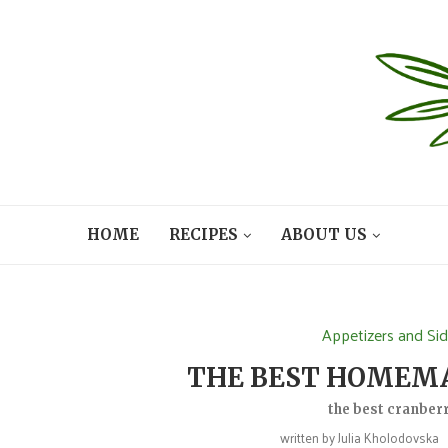
HOME
RECIPES
ABOUT US
Appetizers and Si
THE BEST HOMEM
the best cranberr
written by
Julia Kholodovska