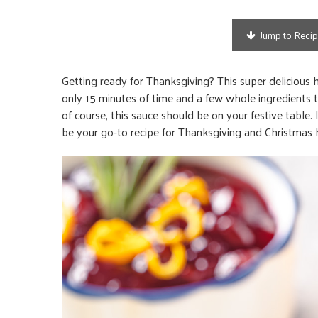
Jump to Reci
Getting ready for Thanksgiving? This super delicious 
only 15 minutes of time and a few whole ingredients t
of course, this sauce should be on your festive table. 
be your go-to recipe for Thanksgiving and Christmas 