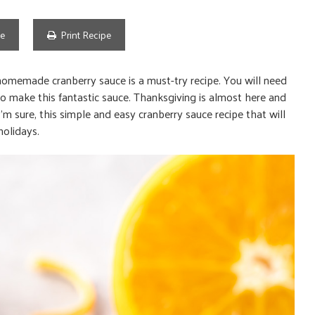
pe
Print Recipe
homemade cranberry sauce is a must-try recipe. You will need
o make this fantastic sauce. Thanksgiving is almost here and
I’m sure, this simple and easy cranberry sauce recipe that will
holidays.