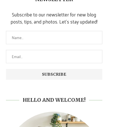
Subscribe to our newsletter for new blog
posts, tips, and photos. Let's stay updated!
HELLO AND WELCOME!