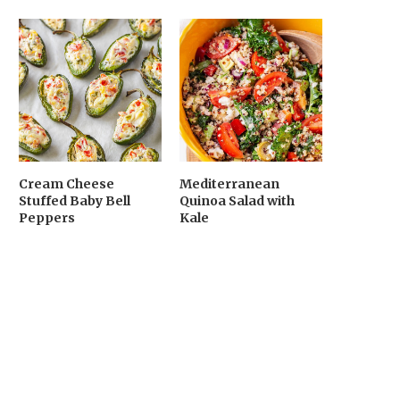
Cream Cheese
Mediterranean
Stuffed Baby Bell
Quinoa Salad with
Peppers
Kale