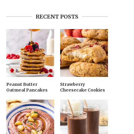
RECENT POSTS
Peanut Butter
Strawberry
Oatmeal Pancakes
Cheesecake Cookies