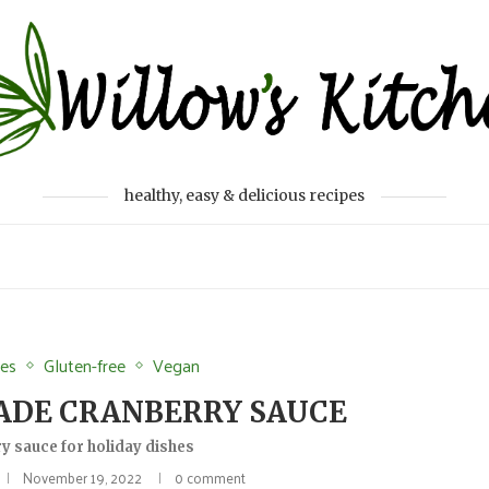
healthy, easy & delicious recipes
des
Gluten-free
Vegan
ADE CRANBERRY SAUCE
y sauce for holiday dishes
November 19, 2022
0 comment