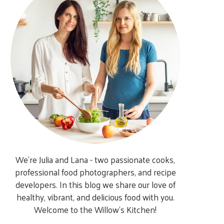
We’re Julia and Lana - two passionate cooks,
professional food photographers, and recipe
developers. In this blog we share our love of
healthy, vibrant, and delicious food with you.
Welcome to the Willow’s Kitchen!