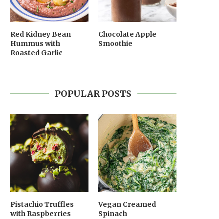
Red Kidney Bean
Chocolate Apple
Hummus with
Smoothie
Roasted Garlic
POPULAR POSTS
Pistachio Truffles
Vegan Creamed
with Raspberries
Spinach