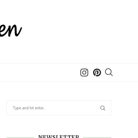
NEWSLETTER