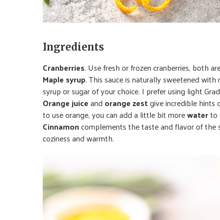
Ingredients
Cranberries
. Use fresh or frozen cranberries, both are
Maple syrup
. This sauce is naturally sweetened wit
syrup or sugar of your choice. I prefer using light Gra
Orange juice
and
orange zest
give incredible hints 
to use orange, you can add a little bit more
water
to 
Cinnamon
complements the taste and flavor of the sa
coziness and warmth.