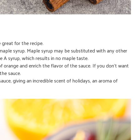
 great for the recipe.
h maple syrup. Maple syrup may be substituted with any other
de A syrup, which results in no maple taste.
of orange and enrich the flavor of the sauce. If you don’t want
the sauce.
uce, giving an incredible scent of holidays, an aroma of