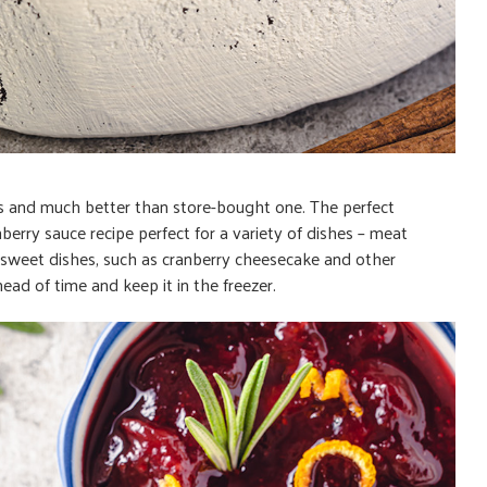
ious and much better than store-bought one. The perfect
rry sauce recipe perfect for a variety of dishes – meat
s sweet dishes, such as cranberry cheesecake and other
ad of time and keep it in the freezer.