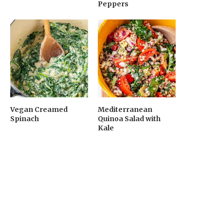
Peppers
Vegan Creamed
Mediterranean
Spinach
Quinoa Salad with
Kale