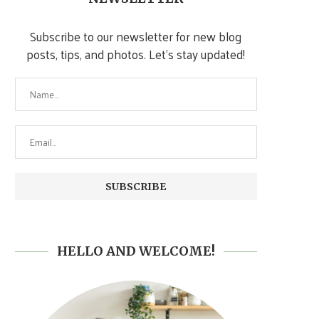
Subscribe to our newsletter for new blog
posts, tips, and photos. Let's stay updated!
HELLO AND WELCOME!