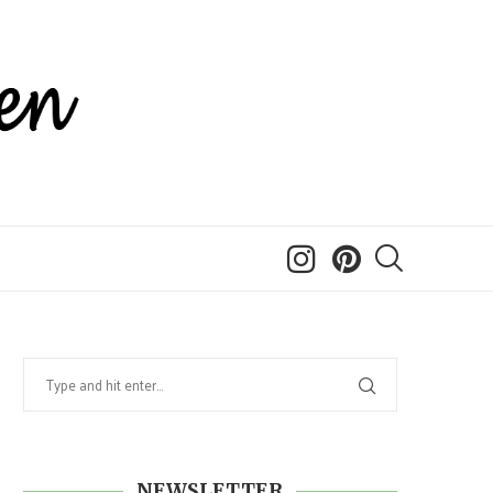
NEWSLETTER