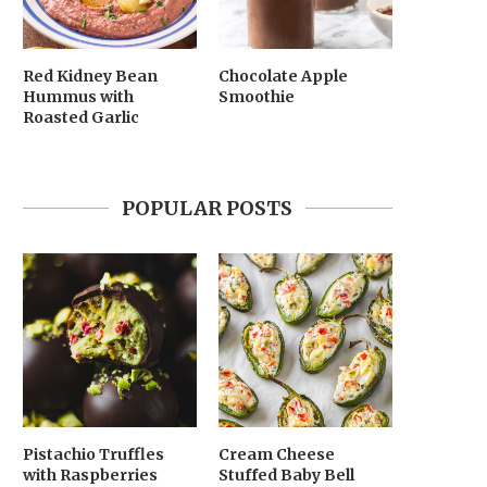
Red Kidney Bean
Chocolate Apple
Hummus with
Smoothie
Roasted Garlic
POPULAR POSTS
Pistachio Truffles
Cream Cheese
with Raspberries
Stuffed Baby Bell