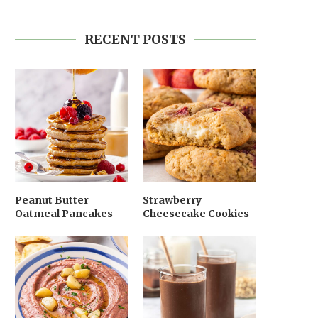
RECENT POSTS
Peanut Butter
Strawberry
Oatmeal Pancakes
Cheesecake Cookies