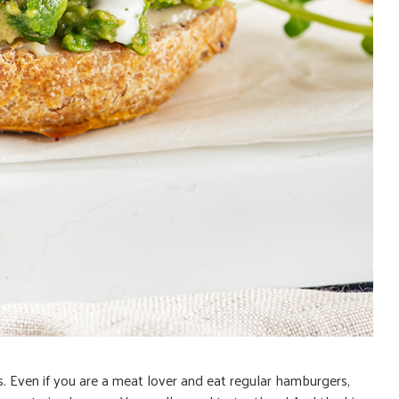
s. Even if you are a meat lover and eat regular hamburgers,