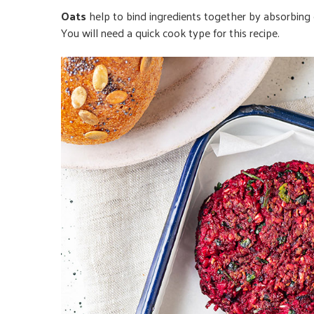
Oats
help to bind ingredients together by absorbing e
You will need a quick cook type for this recipe.