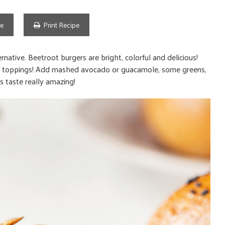
pe
Print Recipe
native. Beetroot burgers are bright, colorful and delicious!
 the toppings! Add mashed avocado or guacamole, some greens,
 taste really amazing!