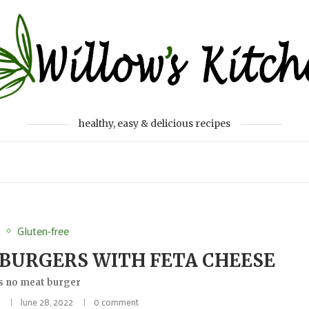
healthy, easy & delicious recipes
r
Gluten-free
BURGERS WITH FETA CHEESE
s no meat burger
a
June 28, 2022
0 comment