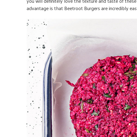
you will definitely love the texture and taste of thes
advantage is that Beetroot Burgers are incredibly ea