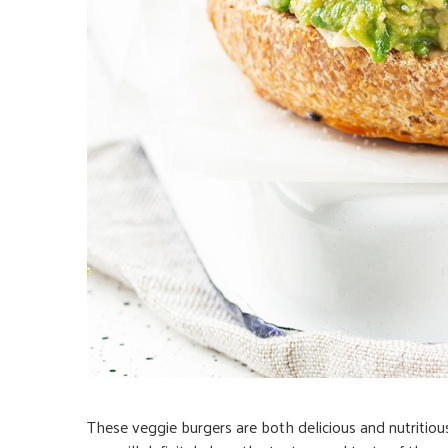
These veggie burgers are both delicious and nutritiou