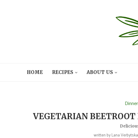
HOME
RECIPES
ABOUT US
Dinne
VEGETARIAN BEETROOT 
Deliciou
written by
Lana Verbytsk