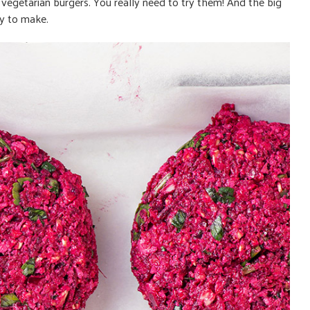
e vegetarian burgers. You really need to try them! And the big
sy
to make.