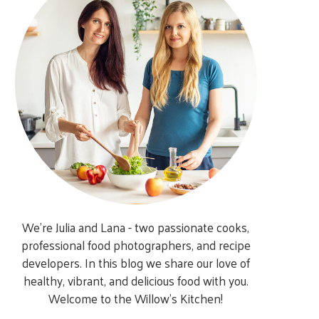
We’re Julia and Lana - two passionate cooks,
professional food photographers, and recipe
developers. In this blog we share our love of
healthy, vibrant, and delicious food with you.
Welcome to the Willow’s Kitchen!