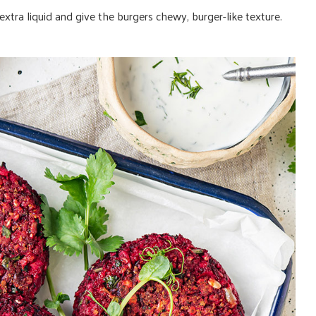
xtra liquid and give the burgers chewy, burger-like texture.