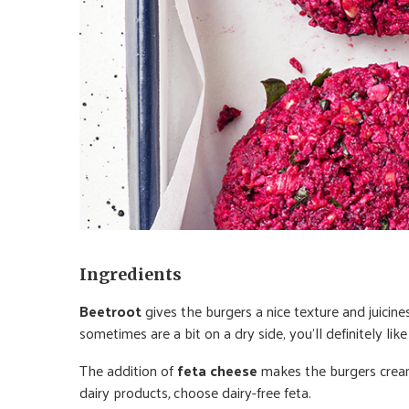
Ingredients
Beetroot
gives the burgers a nice texture and juicine
sometimes are a bit on a dry side, you’ll definitely lik
The addition of
feta cheese
makes the burgers cream
dairy products
,
choose dairy-free feta.