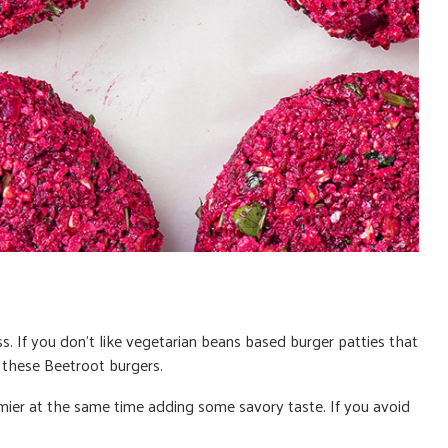
ss. If you don’t like vegetarian beans based burger patties that
e these
Beetroot burgers
.
ier at the same time adding some savory taste.
If you avoid