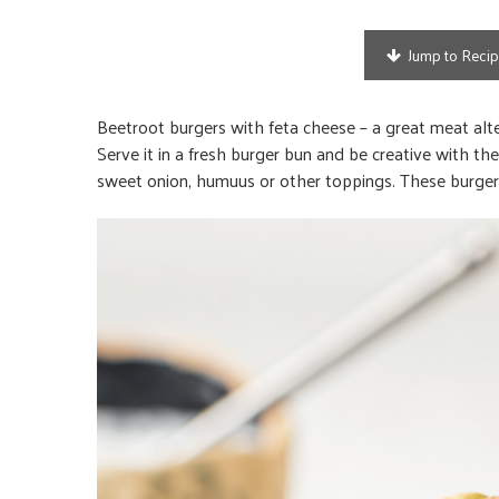
Jump to Reci
Beetroot burgers with feta cheese – a great meat alter
Serve it in a fresh burger bun and be creative with
sweet onion, humuus or other toppings. These burgers